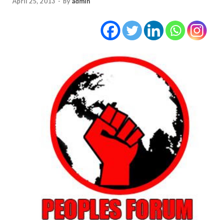
April 25, 2013
-
by
admin