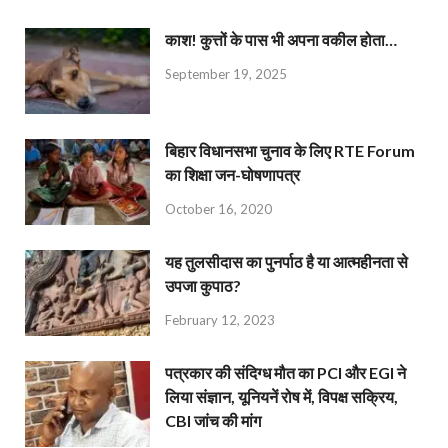
काश! कुत्तों के पास भी अपना वकील होता…
September 19, 2025
बिहार विधानसभा चुनाव के लिए RTE Forum
का शिक्षा जन-घोषणापत्र
October 16, 2020
यह तुलसीदास का पुनर्पाठ है या आत्महीनता से
उपजा कुपाठ?
February 12, 2023
पत्रकार की संदिग्ध मौत का PCI और EGI ने
लिया संज्ञान, यूनियनें रोष में, विपक्ष सक्रिय,
CBI जांच की मांग