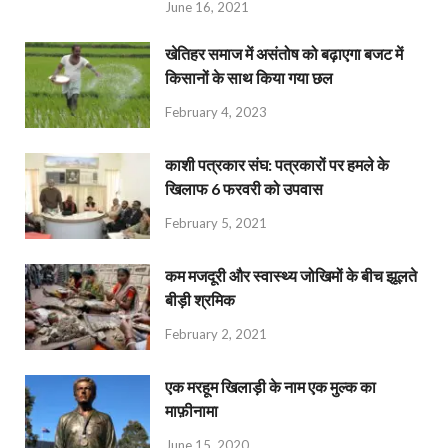
June 16, 2021
खेतिहर समाज में असंतोष को बढ़ाएगा बजट में
किसानों के साथ किया गया छल
February 4, 2023
काशी पत्रकार संघ: पत्रकारों पर हमले के
खिलाफ 6 फरवरी को उपवास
February 5, 2021
कम मजदूरी और स्वास्थ्य जोखिमों के बीच झूलते
बीड़ी श्रमिक
February 2, 2021
एक मरहूम खिलाड़ी के नाम एक मुल्क का
माफ़ीनामा
June 15, 2020