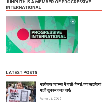
JUNPUTH IS A MEMBER OF PROGRESSIVE
INTERNATIONAL
LATEST POSTS
गालीबाज व्‍यवस्‍था में गाली-विमर्श: क्या लड़कियां
गाली सुनकर गजल गाएं?
August 2, 2026