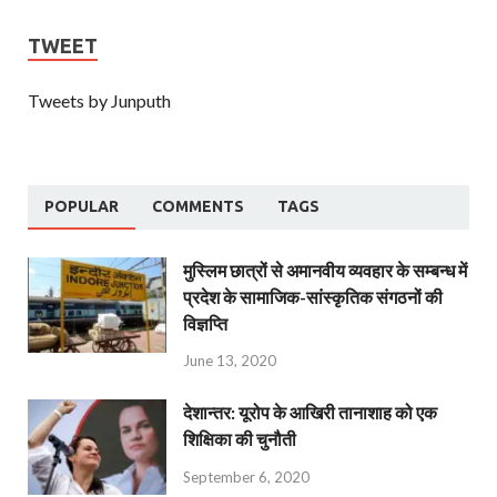
TWEET
Tweets by Junputh
POPULAR
COMMENTS
TAGS
मुस्लिम छात्रों से अमानवीय व्यवहार के सम्बन्ध में
प्रदेश के सामाजिक-सांस्कृतिक संगठनों की
विज्ञप्ति
June 13, 2020
देशान्‍तर: यूरोप के आखिरी तानाशाह को एक
शिक्षिका की चुनौती
September 6, 2020