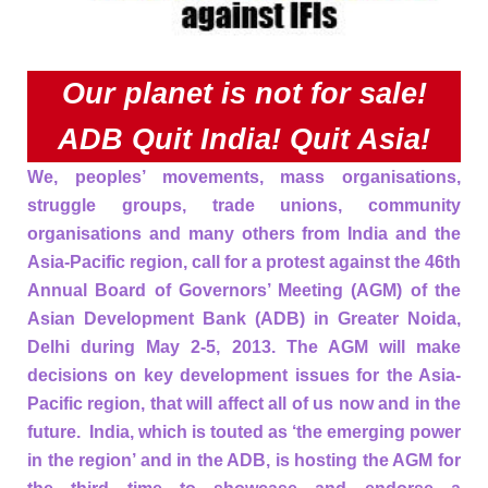
Our planet is not for sale!
ADB Quit India! Quit Asia!
We, peoples’ movements, mass organisations,
struggle groups, trade unions, community
organisations and many others from India and the
Asia-Pacific region, call for a protest against the 46th
Annual Board of Governors’ Meeting (AGM) of the
Asian Development Bank (ADB) in Greater Noida,
Delhi during May 2-5, 2013. The AGM will make
decisions on key development issues for the Asia-
Pacific region, that will affect all of us now and in the
future. India, which is touted as ‘the emerging power
in the region’ and in the ADB, is hosting the AGM for