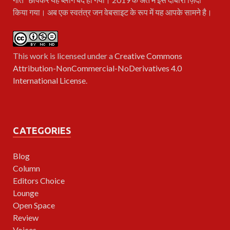
किया गया। अब एक स्वतंत्र जन वेबसाइट के रूप में यह आपके सामने है।
This work is licensed under a
Creative Commons
Attribution-NonCommercial-NoDerivatives 4.0
International License
.
CATEGORIES
Blog
Column
Editors Choice
Lounge
Open Space
Review
Voices