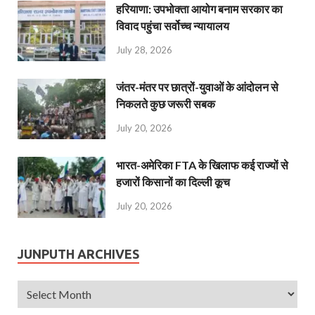
हरियाणा: उपभोक्ता आयोग बनाम सरकार का
विवाद पहुंचा सर्वोच्च न्यायालय
July 28, 2026
जंतर-मंतर पर छात्रों-युवाओं के आंदोलन से
निकलते कुछ जरूरी सबक
July 20, 2026
भारत-अमेरिका FTA के खिलाफ कई राज्यों से
हजारों किसानों का दिल्ली कूच
July 20, 2026
JUNPUTH ARCHIVES