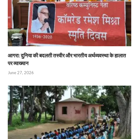
आगरा: दुनिया की बदलती तस्वीर और भारतीय अर्थव्यवस्था के हालात
पर व्याख्यान
June 27, 2026