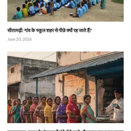
सीतामढ़ी: गांव के स्कूल शहर से पीछे क्यों रह जाते हैं?
June 20, 2026