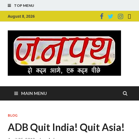
TOP MENU
August 8, 2026
Ju
Junpu
MAIN MENU
BLOG
ADB Quit India! Quit Asia!