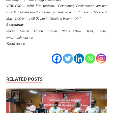
VIBGYOR
–
mini
film
festival:
“Celebrating
Resistances against
IFIs & Globalisation”
curated by film-maker K P Sasi:
2
May
–
4
May:
2.00
pm
to
08.00
pm
in
“Meeting
Room – P4″
Secretariat
:
Indian Social Action Forum (INSAF),
New Delhi, India,
www.insafindia.net
Read more
RELATED POSTS