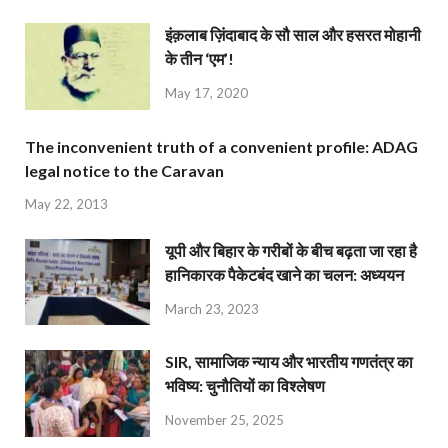
इंक़लाब ज़िंदाबाद के सौ साल और हसरत मोहानी
के तीन ‘एम’!
May 17, 2020
The inconvenient truth of a convenient profile: ADAG
legal notice to the Caravan
May 22, 2013
यूपी और बिहार के गरीबों के बीच बढ़ता जा रहा है
हानिकारक पैकेटबंद खाने का चलन: अध्ययन
March 23, 2023
SIR, सामाजिक न्याय और भारतीय गणतंत्र का
भविष्य: चुनौतियों का विश्लेषण
November 25, 2025