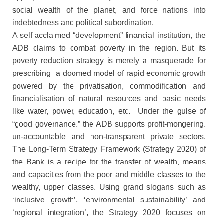
social wealth of the planet, and force nations into
indebtedness and political subordination.
A self-acclaimed “development” financial institution, the
ADB claims to combat poverty in the region. But its
poverty reduction strategy is merely a masquerade for
prescribing a doomed model of rapid economic growth
powered by the privatisation, commodification and
financialisation of natural resources and basic needs
like water, power, education, etc. Under the guise of
“good governance,” the ADB supports profit-mongering,
un-accountable and non-transparent private sectors.
The Long-Term Strategy Framework (Strategy 2020) of
the Bank is a recipe for the transfer of wealth, means
and capacities from the poor and middle classes to the
wealthy, upper classes. Using grand slogans such as
‘inclusive growth’, ‘environmental sustainability’ and
‘regional integration’, the Strategy 2020 focuses on