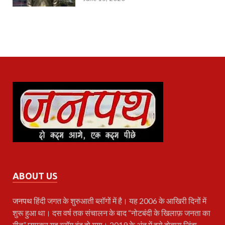
ABOUT US
जनपथ
हिंदी जगत के शुरुआती ब्लॉगों में है। यह 2006 के आखिरी दिनों में
शुरू हुआ था। दस वर्ष तक संचालन के बाद “नोटबंदी के खिलाफ़ जनता का
गीत” छापकर यह ब्लॉग बंद हो गया। 2019 के अंत में इसे दोबारा ज़िंदा