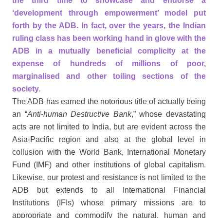
the third time to showcase and endorse a
‘development through empowerment’ model put
forth by the ADB. In fact, over the years, the Indian
ruling class has been working hand in glove with the
ADB in a mutually beneficial complicity at the
expense of hundreds of millions of poor,
marginalised and other toiling sections of the
society.
The ADB has earned the notorious title of actually being
an “
Anti-human Destructive Bank
,” whose devastating
acts are not limited to India, but are evident across the
Asia-Pacific region and also at the global level in
collusion with the World Bank, International Monetary
Fund (IMF) and other institutions of global capitalism.
Likewise, our protest and resistance is not limited to the
ADB but extends to all International Financial
Institutions (IFIs) whose primary missions are to
appropriate and commodify the natural, human and