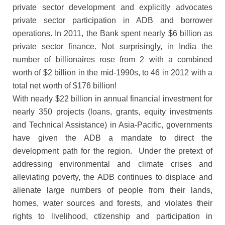
private sector development and explicitly advocates
private sector participation in ADB and borrower
operations. In 2011, the Bank spent nearly $6 billion as
private sector finance. Not surprisingly, in India the
number of billionaires rose from 2 with a combined
worth of $2 billion in the mid-1990s, to 46 in 2012 with a
total net worth of $176 billion!
With nearly $22 billion in annual financial investment for
nearly 350 projects (loans, grants, equity investments
and Technical Assistance) in Asia-Pacific, governments
have given the ADB a mandate to direct the
development path for the region. Under the pretext of
addressing environmental and climate crises and
alleviating poverty, the ADB continues to displace and
alienate large numbers of people from their lands,
homes, water sources and forests, and violates their
rights to livelihood, ctizenship and participation in