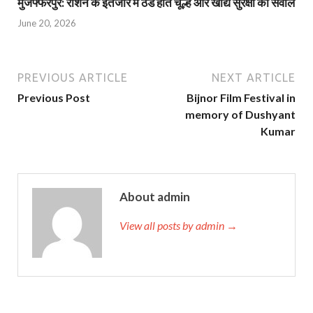
मुजफ्फरपुर: राशन के इंतजार में ठंडे होते चूल्हे और खाद्य सुरक्षा का सवाल
June 20, 2026
PREVIOUS ARTICLE
NEXT ARTICLE
Previous Post
Bijnor Film Festival in
memory of Dushyant
Kumar
About admin
View all posts by admin →