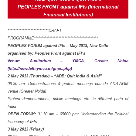
PEOPLES
FRONT
against
IFIs (International
Financial Institutions)
***************************DRAFT
PROGRAMME******************************************
PEOPLES
FORUM
against
IFIs
–
May
2013,
New
Delhi
organised
by: Peoples
Front
against
IFI’s
Venue:
Auditorium
–
YMCA,
Greater
Noida
(http://newdelhiymca.in/gnpc.php)
2
May
2013
(Thursday)
–
“ADB:
Quit
India
&
Asia!”
08.30
am:
Demonstrations
&
protest
meetings
outside
ADB-AGM
venue
(Greater
Noida)
Protest
demonstrations,
public
meetings
etc.
in
different
parts
of
India
OPEN
FORUM:
01.
30
am
–
05600
pm:
Understanding
the
Political
Economy
of
IFIs
3
May
2013
(Friday)