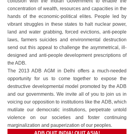
collusion with the Indian Government to enable the
concentration of wealth, resources and capacities in the
hands of the economic-political elites. People led by
vibrant struggles in these states to halt nuclear power,
land and water grabbing, forced evictions, anti-people
laws, farmers suicides and environmental destruction
send out this appeal to challenge the asymmetrical, ill-
designed and anti-people development prescriptions of
the ADB.
The 2013 ADB AGM in Delhi offers a much-needed
opportunity for us to come together to expose the
destructive developmental model promoted by the ADB
and our governments. We invite all of you to join us in
voicing our opposition to institutions like the ADB, which
mutilate our democratic institutions, perpetrate untold
violence on our societies and foster continuing
marginalization and pauperization of our peoples.
ADB QUIT INDIA! QUIT ASIA!