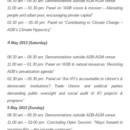
08.30
am
–
09.30
am:
Demonstrations
outside
ADB-AGM
venue
11.00
am
–
01.30
pm:
Panel
on
“ADB
vision
&
mission
–
Alienating
people
and
urban
poor,
encouraging
private
capital”
02.30
pm
–
05.30
pm:
Panel
on
“Contributing
to
Climate
Change
–
ADB’s
Climate
Hypocricy”
4
May
2013
(Saturday)
08.30
am
–
09.30
am:
Demonstrations
outside
ADB-AGM
venue
11.00
am
–
01.30
pm:
Panel
on
“ADB
&
natural
resources:
Resisting
ADB’s
privatisation
agenda”
02.30
pm
–
05.30
pm:
Panel
on
“Are
IFI’s
accountable
to
citizen’s
&
democratic
institutions?
Trade
Unions
and
political
parties
demanding
public
oversight
and
social
audit
of
IFI
projects
&
programs”
5
May
2013
(Sunday)
08.30
am
–
09.30
am:
Demonstrations
outside
ADB-AGM
venue
11.00
am
–
02-00
pm:
Concluding
Open
Session:
“Ways
forward
in
resisting
IFIs
–
the
struggle
continues”