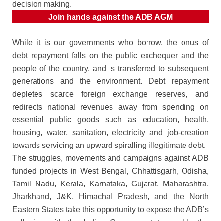
decision making.
Join hands against the ADB AGM
While it is our governments who borrow, the onus of
debt repayment falls on the public exchequer and the
people of the country, and is transferred to subsequent
generations and the environment. Debt repayment
depletes scarce foreign exchange reserves, and
redirects national revenues away from spending on
essential public goods such as education, health,
housing, water, sanitation, electricity and job-creation
towards servicing an upward spiralling illegitimate debt.
The struggles, movements and campaigns against ADB
funded projects in West Bengal, Chhattisgarh, Odisha,
Tamil Nadu, Kerala, Karnataka, Gujarat, Maharashtra,
Jharkhand, J&K, Himachal Pradesh, and the North
Eastern States take this opportunity to expose the ADB’s