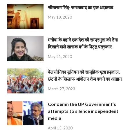
सीताराम सिंह: समाजवाद का एक आफ़ताब
May 18, 2020
मनीषा के बहाने एक देश की सम्प्रभुता को ठेंगा
दिखाने वाले शासक वर्ग के पिट्ठू पत्रकार
May 21, 2020
बेलसोनिका यूनियन की सामूहिक भूख हड़ताल,
छंटनी के खिलाफ आंदोलन तेज करने का आह्वान
March 27, 2023
Condemn the UP Government’s
attempts to silence independent
media
April 15, 2020