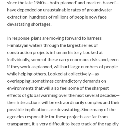
since the late 1940s—both ‘planned’ and ‘market-based’—
have depended on unsustainable rates of groundwater
extraction; hundreds of millions of people now face
devastating shortages.
In response, plans are moving forward to harness
Himalayan waters through the largest series of
construction projects in human history. Looked at
individually, some of these carry enormous risks and, even
if they work as planned, will hurt large numbers of people
while helping others. Looked at collectively—as
overlapping, sometimes contradictory demands on
environments that will also feel some of the sharpest
effects of global warming over the next several decades—
their interactions will be extraordinarily complex and their
possible implications are devastating. Since many of the
agencies responsible for these projects are far from
transparent, it is very difficult to keep track of the rapidly