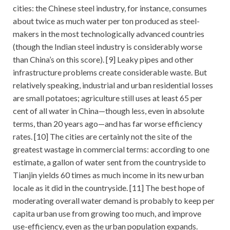
cities: the Chinese steel industry, for instance, consumes
about twice as much water per ton produced as steel-
makers in the most technologically advanced countries
(though the Indian steel industry is considerably worse
than China’s on this score). [9] Leaky pipes and other
infrastructure problems create considerable waste. But
relatively speaking, industrial and urban residential losses
are small potatoes; agriculture still uses at least 65 per
cent of all water in China—though less, even in absolute
terms, than 20 years ago—and has far worse efficiency
rates. [10] The cities are certainly not the site of the
greatest wastage in commercial terms: according to one
estimate, a gallon of water sent from the countryside to
Tianjin yields 60 times as much income in its new urban
locale as it did in the countryside. [11] The best hope of
moderating overall water demand is probably to keep per
capita urban use from growing too much, and improve
use-efficiency, even as the urban population expands.