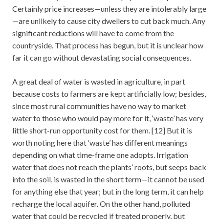
Certainly price increases—unless they are intolerably large
—are unlikely to cause city dwellers to cut back much. Any
significant reductions will have to come from the
countryside. That process has begun, but it is unclear how
far it can go without devastating social consequences.
A great deal of water is wasted in agriculture, in part
because costs to farmers are kept artificially low; besides,
since most rural communities have no way to market
water to those who would pay more for it, ‘waste’ has very
little short-run opportunity cost for them. [12] But it is
worth noting here that ‘waste’ has different meanings
depending on what time-frame one adopts. Irrigation
water that does not reach the plants’ roots, but seeps back
into the soil, is wasted in the short term—it cannot be used
for anything else that year; but in the long term, it can help
recharge the local aquifer. On the other hand, polluted
water that could be recycled if treated properly, but