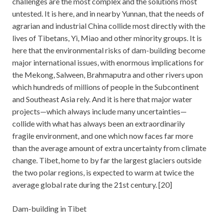
challenges are the most complex and the solutions most
untested. It is here, and in nearby Yunnan, that the needs of
agrarian and industrial China collide most directly with the
lives of Tibetans, Yi, Miao and other minority groups. It is
here that the environmental risks of dam-building become
major international issues, with enormous implications for
the Mekong, Salween, Brahmaputra and other rivers upon
which hundreds of millions of people in the Subcontinent
and Southeast Asia rely. And it is here that major water
projects—which always include many uncertainties—
collide with what has always been an extraordinarily
fragile environment, and one which now faces far more
than the average amount of extra uncertainty from climate
change. Tibet, home to by far the largest glaciers outside
the two polar regions, is expected to warm at twice the
average global rate during the 21st century. [20]
Dam-building in Tibet