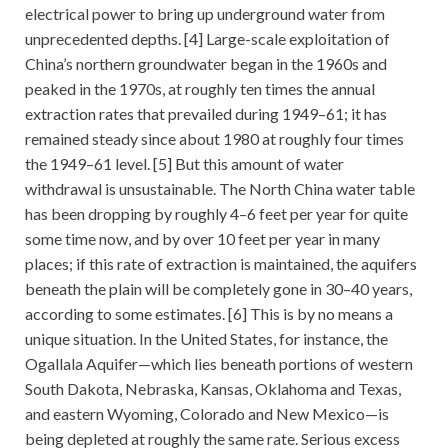
electrical power to bring up underground water from
unprecedented depths. [4] Large-scale exploitation of
China’s northern groundwater began in the 1960s and
peaked in the 1970s, at roughly ten times the annual
extraction rates that prevailed during 1949–61; it has
remained steady since about 1980 at roughly four times
the 1949–61 level. [5] But this amount of water
withdrawal is unsustainable. The North China water table
has been dropping by roughly 4–6 feet per year for quite
some time now, and by over 10 feet per year in many
places; if this rate of extraction is maintained, the aquifers
beneath the plain will be completely gone in 30–40 years,
according to some estimates. [6] This is by no means a
unique situation. In the United States, for instance, the
Ogallala Aquifer—which lies beneath portions of western
South Dakota, Nebraska, Kansas, Oklahoma and Texas,
and eastern Wyoming, Colorado and New Mexico—is
being depleted at roughly the same rate. Serious excess