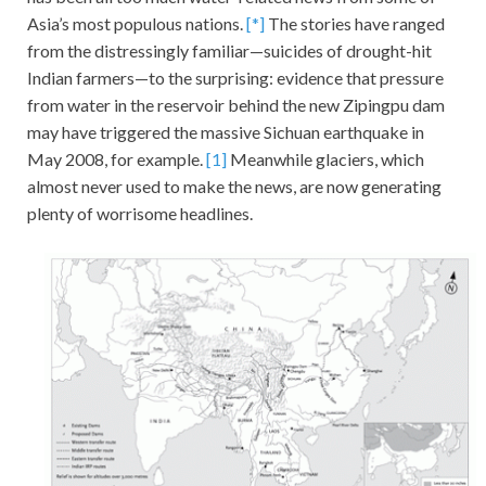
Asia’s most populous nations.
[*]
The stories have ranged
from the distressingly familiar—suicides of drought-hit
Indian farmers—to the surprising: evidence that pressure
from water in the reservoir behind the new Zipingpu dam
may have triggered the massive Sichuan earthquake in
May 2008, for example.
[1]
Meanwhile glaciers, which
almost never used to make the news, are now generating
plenty of worrisome headlines.