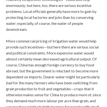
enormously; but here, too, there are serious incentive
problems. Local officials generally have more to gain by
protecting local factories and jobs than by conserving
water; especially, of course, the water of people
downstream.
More commercial pricing of irrigation water would help
provide such incentives—but here there are serious social
and political constraints. More expensive water would
almost certainly mean decreased agricultural output. Of
course, China has enough foreign currency to buy food
abroad, but the government is reluctant to become more
dependent on imports. Dearer water might be particularly
bad for the many farmers who have been switching from
grain production to fruit and vegetables—crops that it
otherwise makes sense for China to produce more of, since
they demand much more labour per acre than grain, and
can produce relatively high incomes for people with small