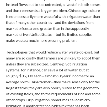
instead flows out to sea untreated, is ‘waste’ in both senses
and thus represents a bigger problem. Chinese agriculture
is not necessarily more wasteful with irrigation water than
that of many other countries—and the deviations from
market prices are no greater than in the supposedly
market-driven United States—but its limited supplies
make waste a much more pressing problem.
Technologies that would reduce water waste do exist, but
many are so costly that farmers are unlikely to adopt them
unless they are subsidized. Centre-pivot irrigation
systems, for instance, can save a lot of water, but at
roughly $35,000 each—almost 60 years’ income for an
average north China farmer—they make sense only for the
largest farms; they are also poorly suited to the geometry
of existing fields, and to the requirements of rice and some
other crops. Drip irrigation, sometimes called micro-
irrigation, is another technological fix that has been