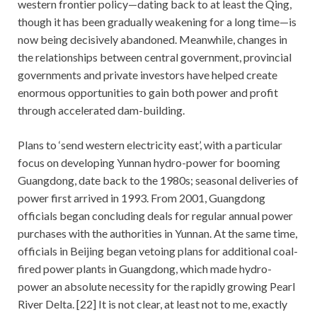
western frontier policy—dating back to at least the Qing,
though it has been gradually weakening for a long time—is
now being decisively abandoned. Meanwhile, changes in
the relationships between central government, provincial
governments and private investors have helped create
enormous opportunities to gain both power and profit
through accelerated dam-building.
Plans to ‘send western electricity east’, with a particular
focus on developing Yunnan hydro-power for booming
Guangdong, date back to the 1980s; seasonal deliveries of
power first arrived in 1993. From 2001, Guangdong
officials began concluding deals for regular annual power
purchases with the authorities in Yunnan. At the same time,
officials in Beijing began vetoing plans for additional coal-
fired power plants in Guangdong, which made hydro-
power an absolute necessity for the rapidly growing Pearl
River Delta. [22] It is not clear, at least not to me, exactly