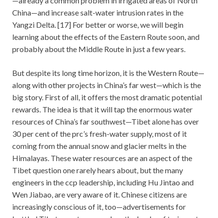
—already a common problem in irrigated areas of North
China—and increase salt-water intrusion rates in the
Yangzi Delta. [17] For better or worse, we will begin
learning about the effects of the Eastern Route soon, and
probably about the Middle Route in just a few years.
But despite its long time horizon, it is the Western Route—
along with other projects in China’s far west—which is the
big story. First of all, it offers the most dramatic potential
rewards. The idea is that it will tap the enormous water
resources of China’s far southwest—Tibet alone has over
30 per cent of the prc’s fresh-water supply, most of it
coming from the annual snow and glacier melts in the
Himalayas. These water resources are an aspect of the
Tibet question one rarely hears about, but the many
engineers in the ccp leadership, including Hu Jintao and
Wen Jiabao, are very aware of it. Chinese citizens are
increasingly conscious of it, too—advertisements for