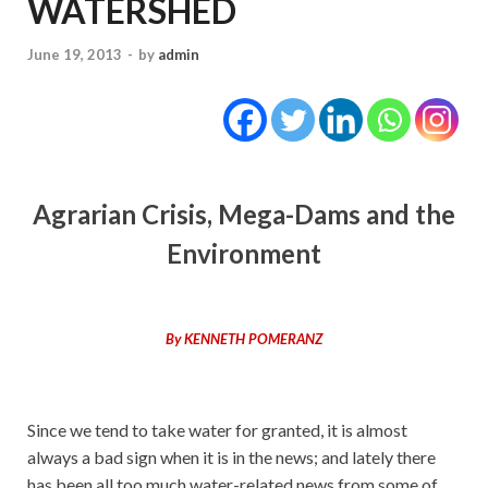
WATERSHED
June 19, 2013
-
by
admin
Agrarian Crisis, Mega-Dams and the
Environment
By KENNETH POMERANZ
Since we tend to take water for granted, it is almost
always a bad sign when it is in the news; and lately there
has been all too much water-related news from some of