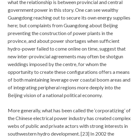
what the relationship is between provincial and central
government power in this story. One can see wealthy
Guangdong reaching out to secure its own energy supplies
here; but complaints from Guangdong about Beijing
preventing the construction of power plants in the
province, and about power shortages when sufficient
hydro-power failed to come online on time, suggest that
new inter-provincial agreements may often be shotgun
weddings imposed by the centre, for whom the
opportunity to create these configurations offers a means
of both maintaining leverage over coastal boom areas and
of integrating peripheral regions more deeply into the
Beijing vision of a national political economy.
More generally, what has been called the ‘corporatizing’ of
the Chinese electrical power industry has created complex
webs of public and private actors with strong interests in
southwestern hydro development. [23] In 2002 the