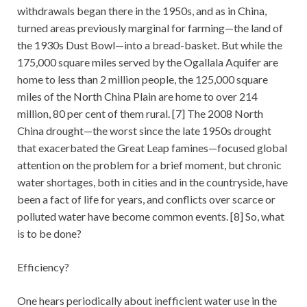
withdrawals began there in the 1950s, and as in China,
turned areas previously marginal for farming—the land of
the 1930s Dust Bowl—into a bread-basket. But while the
175,000 square miles served by the Ogallala Aquifer are
home to less than 2 million people, the 125,000 square
miles of the North China Plain are home to over 214
million, 80 per cent of them rural. [7] The 2008 North
China drought—the worst since the late 1950s drought
that exacerbated the Great Leap famines—focused global
attention on the problem for a brief moment, but chronic
water shortages, both in cities and in the countryside, have
been a fact of life for years, and conflicts over scarce or
polluted water have become common events. [8] So, what
is to be done?
Efficiency?
One hears periodically about inefficient water use in the