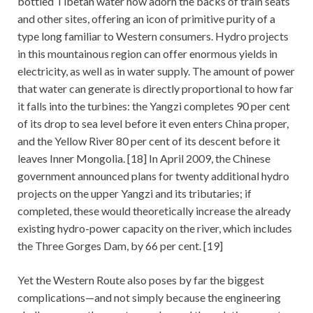
bottled Tibetan water now adorn the backs of train seats
and other sites, offering an icon of primitive purity of a
type long familiar to Western consumers. Hydro projects
in this mountainous region can offer enormous yields in
electricity, as well as in water supply. The amount of power
that water can generate is directly proportional to how far
it falls into the turbines: the Yangzi completes 90 per cent
of its drop to sea level before it even enters China proper,
and the Yellow River 80 per cent of its descent before it
leaves Inner Mongolia. [18] In April 2009, the Chinese
government announced plans for twenty additional hydro
projects on the upper Yangzi and its tributaries; if
completed, these would theoretically increase the already
existing hydro-power capacity on the river, which includes
the Three Gorges Dam, by 66 per cent. [19]
Yet the Western Route also poses by far the biggest
complications—and not simply because the engineering