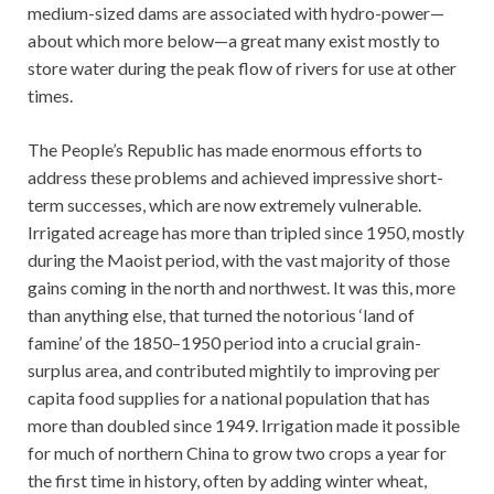
medium-sized dams are associated with hydro-power—
about which more below—a great many exist mostly to
store water during the peak flow of rivers for use at other
times.
The People’s Republic has made enormous efforts to
address these problems and achieved impressive short-
term successes, which are now extremely vulnerable.
Irrigated acreage has more than tripled since 1950, mostly
during the Maoist period, with the vast majority of those
gains coming in the north and northwest. It was this, more
than anything else, that turned the notorious ‘land of
famine’ of the 1850–1950 period into a crucial grain-
surplus area, and contributed mightily to improving per
capita food supplies for a national population that has
more than doubled since 1949. Irrigation made it possible
for much of northern China to grow two crops a year for
the first time in history, often by adding winter wheat,