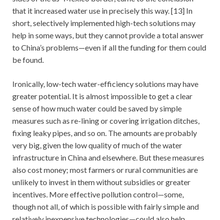
that it increased water use in precisely this way. [13] In
short, selectively implemented high-tech solutions may
help in some ways, but they cannot provide a total answer
to China’s problems—even if all the funding for them could
be found.
Ironically, low-tech water-efficiency solutions may have
greater potential. It is almost impossible to get a clear
sense of how much water could be saved by simple
measures such as re-lining or covering irrigation ditches,
fixing leaky pipes, and so on. The amounts are probably
very big, given the low quality of much of the water
infrastructure in China and elsewhere. But these measures
also cost money; most farmers or rural communities are
unlikely to invest in them without subsidies or greater
incentives. More effective pollution control—some,
though not all, of which is possible with fairly simple and
relatively inexpensive technologies—could also help