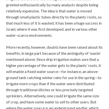
greeted enthusiastically by many analysts despite being
relatively expensive. The idea is that water is moved
through small plastic tubes directly to the plants’ roots, so
that much less of it is wasted; it has been a huge success in
Israel, where it was first developed, and in various other
water-scarce environments.
More recently, however, doubts have been raised about its
benefits, in large part because of the ambiguity of ‘waste’
mentioned above. Since drip irrigation makes sure that a
higher percentage of the water gets to the plants’ roots, it
will enable a fixed water source—for instance, an above-
ground tank catching winter rains for use in the spring—to
irrigate more crops than if the water were distributed
through traditional ditches or less precisely targeted
sprinklers. Alternatively, one could irrigate the same size
of crop, and have some water to sell to other users. But
where the water source is an underground aquifer, which