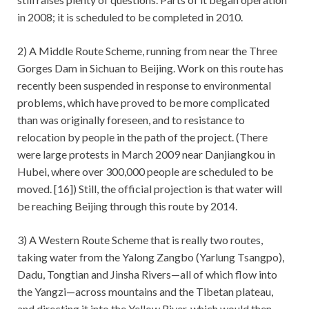
in 2008; it is scheduled to be completed in 2010.
2) A Middle Route Scheme, running from near the Three
Gorges Dam in Sichuan to Beijing. Work on this route has
recently been suspended in response to environmental
problems, which have proved to be more complicated
than was originally foreseen, and to resistance to
relocation by people in the path of the project. (There
were large protests in March 2009 near Danjiangkou in
Hubei, where over 300,000 people are scheduled to be
moved. [16]) Still, the official projection is that water will
be reaching Beijing through this route by 2014.
3) A Western Route Scheme that is really two routes,
taking water from the Yalong Zangbo (Yarlung Tsangpo),
Dadu, Tongtian and Jinsha Rivers—all of which flow into
the Yangzi—across mountains and the Tibetan plateau,
and directing it into the Yellow River, which would then