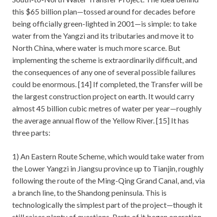
this $65 billion plan—tossed around for decades before
being officially green-lighted in 2001—is simple: to take
water from the Yangzi and its tributaries and move it to
North China, where water is much more scarce. But
implementing the scheme is extraordinarily difficult, and
the consequences of any one of several possible failures
could be enormous. [14] If completed, the Transfer will be
the largest construction project on earth. It would carry
almost 45 billion cubic metres of water per year—roughly
the average annual flow of the Yellow River. [15] It has
three parts:
1) An Eastern Route Scheme, which would take water from
the Lower Yangzi in Jiangsu province up to Tianjin, roughly
following the route of the Ming-Qing Grand Canal, and, via
a branch line, to the Shandong peninsula. This is
technologically the simplest part of the project—though it
still raises plenty of questions. Parts of it began operation