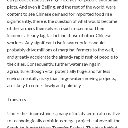
plots. And even if Beijing, and the rest of the world, were
content to see Chinese demand for imported food rise
significantly, there is the question of what would become
of the farmers themselves in such a scenario. Their
incomes already lag far behind those of other Chinese
workers. Any significant rise in water prices would
probably drive millions of marginal farmers to the wall,
and greatly accelerate the already rapid rush of people to
the cities. Consequently, further water savings in
agriculture, though vital, potentially huge, and far less
environmentally risky than large water-moving projects,
are likely to come slowly and painfully.
Transfers
Under the circumstances, many officials see no alternative
to technologically ambitious mega-projects: above all, the
South-to-North Water Transfer Project. The idea behind