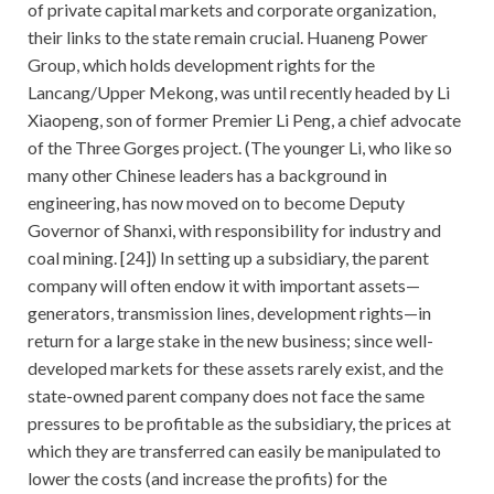
of private capital markets and corporate organization,
their links to the state remain crucial. Huaneng Power
Group, which holds development rights for the
Lancang/Upper Mekong, was until recently headed by Li
Xiaopeng, son of former Premier Li Peng, a chief advocate
of the Three Gorges project. (The younger Li, who like so
many other Chinese leaders has a background in
engineering, has now moved on to become Deputy
Governor of Shanxi, with responsibility for industry and
coal mining. [24]) In setting up a subsidiary, the parent
company will often endow it with important assets—
generators, transmission lines, development rights—in
return for a large stake in the new business; since well-
developed markets for these assets rarely exist, and the
state-owned parent company does not face the same
pressures to be profitable as the subsidiary, the prices at
which they are transferred can easily be manipulated to
lower the costs (and increase the profits) for the