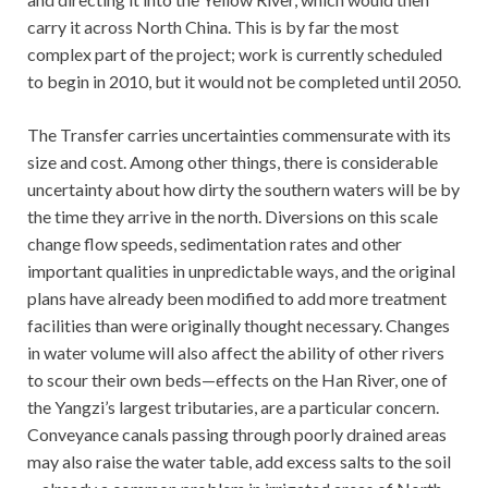
carry it across North China. This is by far the most
complex part of the project; work is currently scheduled
to begin in 2010, but it would not be completed until 2050.
The Transfer carries uncertainties commensurate with its
size and cost. Among other things, there is considerable
uncertainty about how dirty the southern waters will be by
the time they arrive in the north. Diversions on this scale
change flow speeds, sedimentation rates and other
important qualities in unpredictable ways, and the original
plans have already been modified to add more treatment
facilities than were originally thought necessary. Changes
in water volume will also affect the ability of other rivers
to scour their own beds—effects on the Han River, one of
the Yangzi’s largest tributaries, are a particular concern.
Conveyance canals passing through poorly drained areas
may also raise the water table, add excess salts to the soil