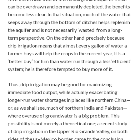
can be overdrawn and permanently depleted, the benefits
become less clear. In that situation, much of the water that
seeps away through the bottom of ditches helps replenish
the aquifer and is not necessarily ‘wasted’ from a long-
term perspective. On the other hand, precisely because
drip irrigation means that almost every gallon of water a
farmer buys will help the crops in the current year, it is a
‘better buy’ for him than water run through a less ‘efficient’
system; he is therefore tempted to buy more of it.
Thus, drip irrigation may be good for maximizing
immediate food output, while actually exacerbating
longer-run water shortages in places like northern China—
or, as we shall see, much of northern India and Pakistan—
where overuse of groundwater is a big problem. This
possibility is not merely a theoretical one; a recent study
of drip irrigation in the Upper Rio Grande Valley, on both
sides of the us–Mexico border, came to the conclusion