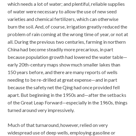
which needs a lot of water; and plentiful, reliable supplies
of water were necessary to allow the use of new seed
varieties and chemical fertilizers, which can otherwise
burn the soil. And, of course, irrigation greatly reduced the
problem of rain coming at the wrong time of year, or not at
all. During the previous two centuries, farming in northern
China had become steadily more precarious, in part
because population growth had lowered the water table—
early 20th-century maps show much smaller lakes than
150 years before, and there are many reports of wells
needing to be re-drilled at great expense—and in part
because the safety net the Qing had once provided fell
apart. But beginning in the 1950s and—after the setbacks
of the Great Leap Forward—especially in the 1960s, things
turned around very impressively.
Much of that turnaround, however, relied on very
widespread use of deep wells, employing gasoline or