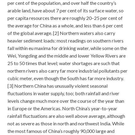
per cent of the population, and over half the country’s
arable land, have about 7 per cent of its surface water, so
per capita resources there are roughly 20–25 per cent of
the average for China as a whole, and less than 6 per cent
of the global average. [2] Northern waters also carry
heavier sediment loads: most readings on southern rivers
fall within eu maxima for drinking water, while some on the
Wei, Yongding and the middle and lower Yellow Rivers are
25 to 50 times that level; water shortages are such that
northern rivers also carry far more industrial pollutants per
cubic meter, even though the South has far more industry.
[3] Northern China has unusually violent seasonal
fluctuations in water supply, too; both rainfall and river
levels change much more over the course of the year than
in Europe or the Americas. North China’s year-to-year
rainfall fluctuations are also well above average, although
not as severe as those in north and northwest India. While
the most famous of China’s roughly 90,000 large and