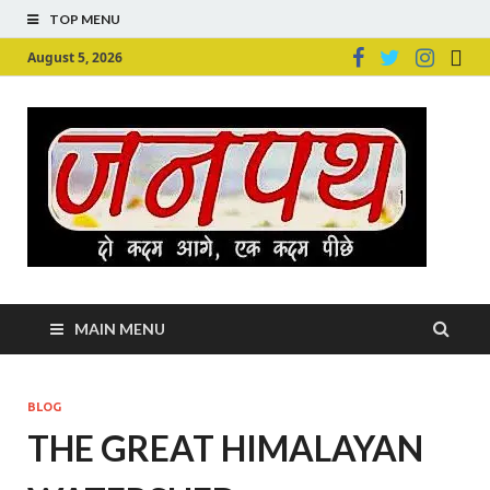
TOP MENU
August 5, 2026
Ju
Junpu
MAIN MENU
BLOG
THE GREAT HIMALAYAN