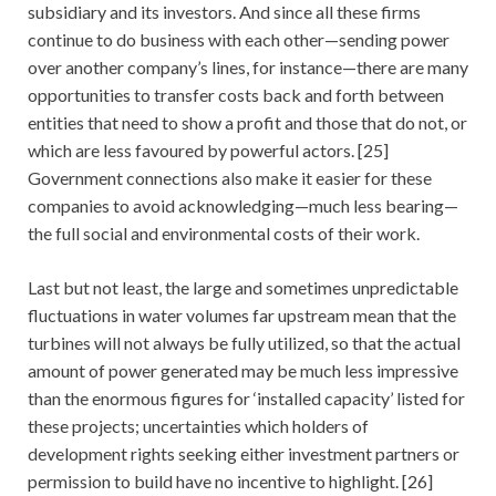
subsidiary and its investors. And since all these firms
continue to do business with each other—sending power
over another company’s lines, for instance—there are many
opportunities to transfer costs back and forth between
entities that need to show a profit and those that do not, or
which are less favoured by powerful actors. [25]
Government connections also make it easier for these
companies to avoid acknowledging—much less bearing—
the full social and environmental costs of their work.
Last but not least, the large and sometimes unpredictable
fluctuations in water volumes far upstream mean that the
turbines will not always be fully utilized, so that the actual
amount of power generated may be much less impressive
than the enormous figures for ‘installed capacity’ listed for
these projects; uncertainties which holders of
development rights seeking either investment partners or
permission to build have no incentive to highlight. [26]