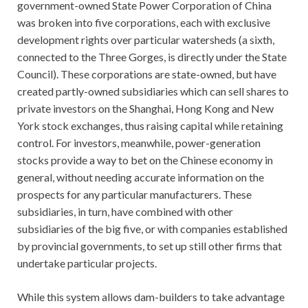
government-owned State Power Corporation of China
was broken into five corporations, each with exclusive
development rights over particular watersheds (a sixth,
connected to the Three Gorges, is directly under the State
Council). These corporations are state-owned, but have
created partly-owned subsidiaries which can sell shares to
private investors on the Shanghai, Hong Kong and New
York stock exchanges, thus raising capital while retaining
control. For investors, meanwhile, power-generation
stocks provide a way to bet on the Chinese economy in
general, without needing accurate information on the
prospects for any particular manufacturers. These
subsidiaries, in turn, have combined with other
subsidiaries of the big five, or with companies established
by provincial governments, to set up still other firms that
undertake particular projects.
While this system allows dam-builders to take advantage