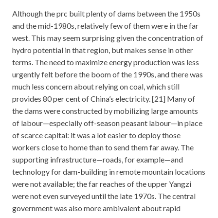
Although the prc built plenty of dams between the 1950s
and the mid-1980s, relatively few of them were in the far
west. This may seem surprising given the concentration of
hydro potential in that region, but makes sense in other
terms. The need to maximize energy production was less
urgently felt before the boom of the 1990s, and there was
much less concern about relying on coal, which still
provides 80 per cent of China’s electricity. [21] Many of
the dams were constructed by mobilizing large amounts
of labour—especially off-season peasant labour—in place
of scarce capital: it was a lot easier to deploy those
workers close to home than to send them far away. The
supporting infrastructure—roads, for example—and
technology for dam-building in remote mountain locations
were not available; the far reaches of the upper Yangzi
were not even surveyed until the late 1970s. The central
government was also more ambivalent about rapid