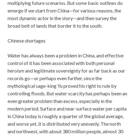
multiplying future scenarios. But some basic outlines do
emerge if we start from China—for various reasons, the
most dynamic actor in the story—and then survey the
broad belt of lands that border it to the south.
Chinese shortages
Water has always been a problem in China, and effective
control of it has been associated with both personal
heroism and legitimate sovereignty for as far back as our
records go—or perhaps even further, since the
mythological sage-king Yu proved his right to rule by
controlling floods. But water scarcity has perhaps been an
even greater problem than excess, especially in the
modern period. Surface and near-surface water per capita
in China today is roughly a quarter of the global average,
and worse yet, it is distributed very unevenly. The north
and northwest, with about 380 million people, almost 30