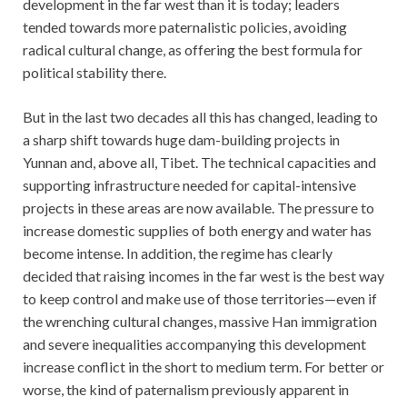
development in the far west than it is today; leaders
tended towards more paternalistic policies, avoiding
radical cultural change, as offering the best formula for
political stability there.
But in the last two decades all this has changed, leading to
a sharp shift towards huge dam-building projects in
Yunnan and, above all, Tibet. The technical capacities and
supporting infrastructure needed for capital-intensive
projects in these areas are now available. The pressure to
increase domestic supplies of both energy and water has
become intense. In addition, the regime has clearly
decided that raising incomes in the far west is the best way
to keep control and make use of those territories—even if
the wrenching cultural changes, massive Han immigration
and severe inequalities accompanying this development
increase conflict in the short to medium term. For better or
worse, the kind of paternalism previously apparent in