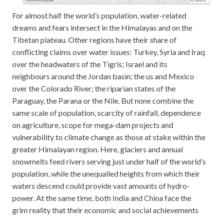
For almost half the world’s population, water-related
dreams and fears intersect in the Himalayas and on the
Tibetan plateau. Other regions have their share of
conflicting claims over water issues: Turkey, Syria and Iraq
over the headwaters of the Tigris; Israel and its
neighbours around the Jordan basin; the us and Mexico
over the Colorado River; the riparian states of the
Paraguay, the Parana or the Nile. But none combine the
same scale of population, scarcity of rainfall, dependence
on agriculture, scope for mega-dam projects and
vulnerability to climate change as those at stake within the
greater Himalayan region. Here, glaciers and annual
snowmelts feed rivers serving just under half of the world’s
population, while the unequalled heights from which their
waters descend could provide vast amounts of hydro-
power. At the same time, both India and China face the
grim reality that their economic and social achievements