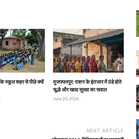
के स्कूल शहर से पीछे क्यों
मुजफ्फरपुर: राशन के इंतजार में ठंडे होते
चूल्हे और खाद्य सुरक्षा का सवाल
6
June 20, 2026
NEXT ARTICLE