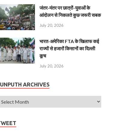
जंतर-मंतर पर छात्रों-युवाओं के
आंदोलन से निकलते कुछ जरूरी सबक
July 20, 2026
भारत-अमेरिका FTA के खिलाफ कई
राज्यों से हजारों किसानों का दिल्ली
कूच
July 20, 2026
JUNPUTH ARCHIVES
TWEET