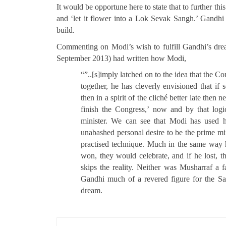
It would be opportune here to state that to further th
and ‘let it flower into a Lok Sevak Sangh.’ Gandhi 
build.
Commenting on Modi’s wish to fulfill Gandhi’s dr
September 2013) had written how Modi,
“”..[s]imply latched on to the idea that the C
together, he has cleverly envisioned that i
then in a spirit of the cliché better late then
finish the Congress,’ now and by that log
minister. We can see that Modi has used hi
unabashed personal desire to be the prime min
practised technique. Much in the same way he
won, they would celebrate, and if he lost, 
skips the reality. Neither was Musharraf a f
Gandhi much of a revered figure for the San
dream.