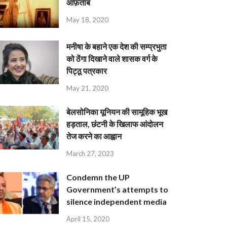
आफ़ताब
May 18, 2020
मनीषा के बहाने एक देश की सम्प्रभुता
को ठेंगा दिखाने वाले शासक वर्ग के
पिट्ठू पत्रकार
May 21, 2020
बेलसोनिका यूनियन की सामूहिक भूख
हड़ताल, छंटनी के खिलाफ आंदोलन
तेज करने का आह्वान
March 27, 2023
Condemn the UP
Government’s attempts to
silence independent media
April 15, 2020