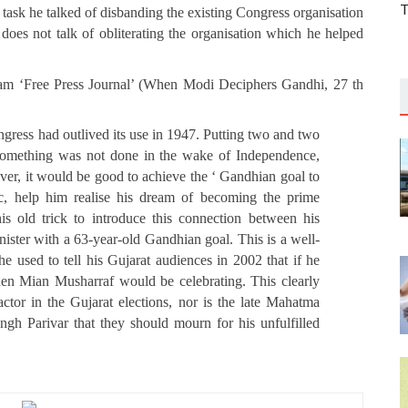
T
is task he talked of disbanding the existing Congress organisation
does not talk of obliterating the organisation which he helped
eam ‘Free Press Journal’ (When Modi Deciphers Gandhi, 27 th
ongress had outlived its use in 1947. Putting two and two
f something was not done in the wake of Independence,
 never, it would be good to achieve the ‘ Gandhian goal to
ic, help him realise his dream of becoming the prime
s old trick to introduce this connection between his
ister with a 63-year-old Gandhian goal. This is a well-
 used to tell his Gujarat audiences in 2002 that if he
then Mian Musharraf would be celebrating. This clearly
actor in the Gujarat elections, nor is the late Mahatma
gh Parivar that they should mourn for his unfulfilled