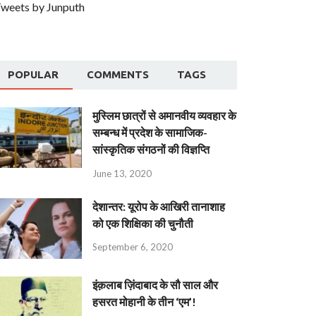
weets by Junputh
POPULAR
COMMENTS
TAGS
मुस्लिम छात्रों से अमानवीय व्यवहार के
सम्बन्ध में प्रदेश के सामाजिक-
सांस्कृतिक संगठनों की विज्ञप्ति
June 13, 2020
देशान्‍तर: यूरोप के आखिरी तानाशाह
को एक शिक्षिका की चुनौती
September 6, 2020
इंक़लाब ज़िंदाबाद के सौ साल और
हसरत मोहानी के तीन ‘एम’!