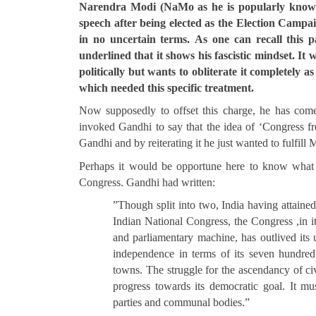
Narendra Modi (NaMo as he is popularly known)
speech after being elected as the Election Campai
in no uncertain terms.
As one can recall this p
underlined that it shows his fascistic mindset. I
politically but wants to obliterate it completely
which needed this specific treatment.
Now supposedly to offset this charge, he has come
invoked Gandhi to say that the idea of ‘Congress fr
Gandhi and by reiterating it he just wanted to fulfil
Perhaps it would be opportune here to know what 
Congress. Gandhi had written:
”Though split into two, India having attaine
Indian National Congress, the Congress ,in it
and parliamentary machine, has outlived its u
independence in terms of its seven hundred 
towns. The struggle for the ascendancy of civ
progress towards its democratic goal. It mu
parties and communal bodies.”