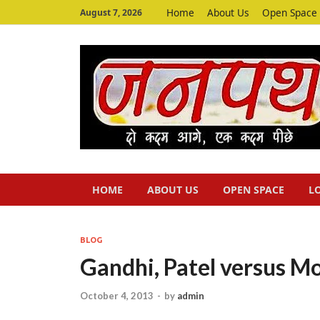
Home
About Us
Open Space
August 7, 2026
HOME
ABOUT US
OPEN SPACE
L
BLOG
Gandhi, Patel versus M
October 4, 2013
-
by
admin