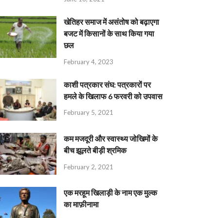
खेतिहर समाज में असंतोष को बढ़ाएगा
बजट में किसानों के साथ किया गया
छल
February 4, 2023
काशी पत्रकार संघ: पत्रकारों पर
हमले के खिलाफ 6 फरवरी को उपवास
February 5, 2021
कम मजदूरी और स्वास्थ्य जोखिमों के
बीच झूलते बीड़ी श्रमिक
February 2, 2021
एक मरहूम खिलाड़ी के नाम एक मुल्क
का माफ़ीनामा