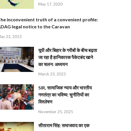
May 17, 2020
he inconvenient truth of a convenient profile:
DAG legal notice to the Caravan
ay 22, 2013
यूपी और बिहार के गरीबों के बीच बढ़ता
जा रहा है हानिकारक पैकेटबंद खाने
का चलन: अध्ययन
March 23, 2023
SIR, सामाजिक न्याय और भारतीय
गणतंत्र का भविष्य: चुनौतियों का
विश्लेषण
November 25, 2025
सीताराम सिंह: समाजवाद का एक