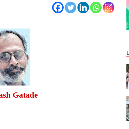
ash Gatade