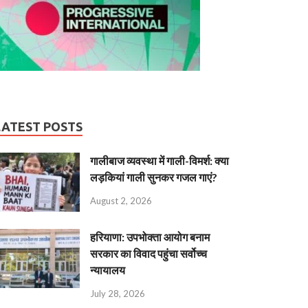
LATEST POSTS
गालीबाज व्‍यवस्‍था में गाली-विमर्श: क्या
लड़कियां गाली सुनकर गजल गाएं?
August 2, 2026
हरियाणा: उपभोक्ता आयोग बनाम
सरकार का विवाद पहुंचा सर्वोच्च
न्यायालय
July 28, 2026