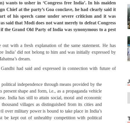
 wants to usher in ‘Congress free India’.
In his maiden
gn Chief at the party’s Goa conclave, he had clearly said it
art of his speech came under severe criticism and it was
t was said that Modi does not want merely to defeat Congress
 as if the Grand Old Party of India was synonymous to a pest
 out with a fresh explanation of the same statement. He has
ee India’ did not belong to him and was initially expressed by
l Mahatma’s dream.
Gandhi had said and expressed in connection with future of
d political independence through means provided by the
s present shape and form, i.e., as a propaganda vehicle
se. India has still to attain social, moral and economic
thousand villages as distinguished from its cities and
il over military power is bound to take place in India’s
st be kept out of unhealthy competition with political