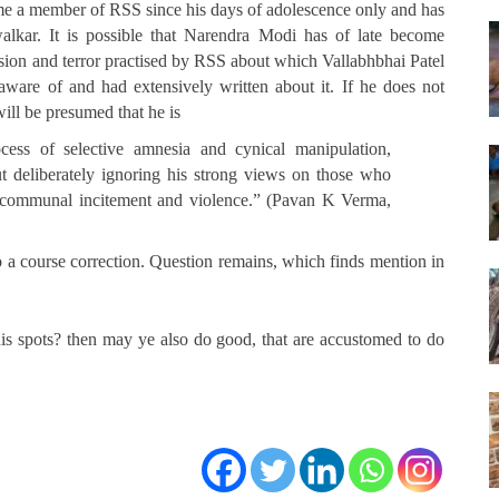
e a member of RSS since his days of adolescence only and has
kar. It is possible that Narendra Modi has of late become
rsion and terror practised by RSS about which Vallabhbhai Patel
ware of and had extensively written about it. If he does not
will be presumed that he is
ocess of selective amnesia and cynical manipulation,
ut deliberately ignoring his strong views on those who
of communal incitement and violence.” (Pavan K Verma,
do a course correction. Question remains, which finds mention in
his spots? then may ye also do good, that are accustomed to do