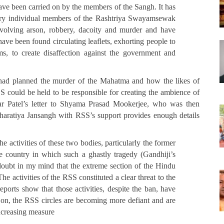
ave been carried on by the members of the Sangh. It has
untry individual members of the Rashtriya Swayamsewak
nvolving arson, robbery, dacoity and murder and have
have been found circulating leaflets, exhorting people to
arms, to create disaffection against the government and
had planned the murder of the Mahatma and how the likes of
could be held to be responsible for creating the ambience of
r Patel’s letter to Shyama Prasad Mookerjee, who was then
atiya Jansangh with RSS’s support provides enough details
he activities of these two bodies, particularly the former
e country in which such a ghastly tragedy (Gandhiji’s
doubt in my mind that the extreme section of the Hindu
e activities of the RSS constituted a clear threat to the
ports show that those activities, despite the ban, have
on, the RSS circles are becoming more defiant and are
increasing measure