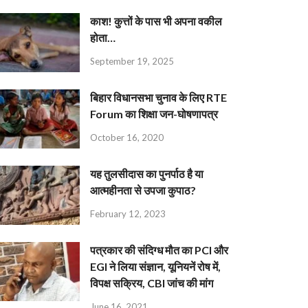
काश! कुत्तों के पास भी अपना वकील
होता…
September 19, 2025
बिहार विधानसभा चुनाव के लिए RTE
Forum का शिक्षा जन-घोषणापत्र
October 16, 2020
यह तुलसीदास का पुनर्पाठ है या
आत्महीनता से उपजा कुपाठ?
February 12, 2023
पत्रकार की संदिग्ध मौत का PCI और
EGI ने लिया संज्ञान, यूनियनें रोष में,
विपक्ष सक्रिय, CBI जांच की मांग
June 16, 2021