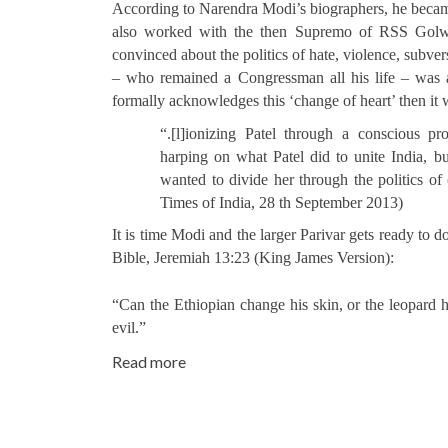
According to Narendra Modi’s biographers, he becam
also worked with the then Supremo of RSS Golwal
convinced about the politics of hate, violence, subve
– who remained a Congressman all his life – was a
formally acknowledges this ‘change of heart’ then it 
“.[l]ionizing Patel through a conscious pr
harping on what Patel did to unite India, b
wanted to divide her through the politics 
Times of India, 28 th September 2013)
It is time Modi and the larger Parivar gets ready to 
Bible, Jeremiah 13:23 (King James Version):
“Can the Ethiopian change his skin, or the leopard 
evil.”
Read more