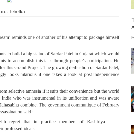
oto: Tehelka
T
A
dream’ reminds one of another of his attempt to package himself
M
ts to build a big statue of Sardar Patel in Gujarat which would
ts to accomplish this task through people’s participation. He
 for this Grand Project. The growing deification of Sardar Patel,
ly looks hilarious if one takes a look at post-independence
m selective amnesia if it suits their convenience but the world
f India who was instrumental in its unification and was aware
du Mahasabha combine. The government communique of February
sassination said :
th regret that in practice members of Rashtriya
 professed ideals.