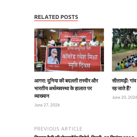
RELATED POSTS
आगरा: दुनिया की बदलती तस्वीर और
सीतामढ़ी: गांव 
भारतीय अर्थव्यवस्था के हालात पर
रह जाते हैं?
व्याख्यान
June 20, 202
June 27, 2026
PREVIOUS ARTICLE