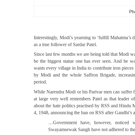
Ph
Interestingly, Modi’s yearning to ‘fulfill Mahatma’s 
as a true follower of Sardar Patel.
Since last few months we are being told that Modi wan
be the biggest statue one has ever seen. And he wan
wants every village in India to contribute iron pieces
by Modi and the whole Saffron Brigade, increasing
period.
While Narendra Modi or his Parivar men can suffer fro
at large very well remembers Patel as that leader o
about the hate politics practised by RSS and Hin
4, 1948, announcing the ban on RSS after Gandhi’s as
…Government have, however, noticed wi
Swayamsewak Sangh have not adhered to their