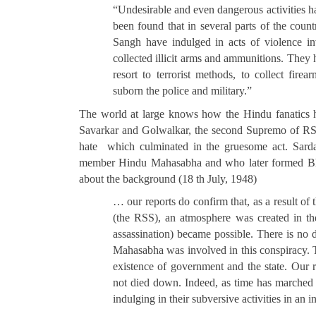
“Undesirable and even dangerous activities h
been found that in several parts of the co
Sangh have indulged in acts of violence i
collected illicit arms and ammunitions. They 
resort to terrorist methods, to collect fire
suborn the police and military.”
The world at large knows how the Hindu fanatics 
Savarkar and Golwalkar, the second Supremo of RSS 
hate which culminated in the gruesome act. Sarda
member Hindu Mahasabha and who later formed Bhar
about the background (18 th July, 1948)
… our reports do confirm that, as a result of t
(the RSS), an atmosphere was created in th
assassination) became possible. There is no 
Mahasabha was involved in this conspiracy. Th
existence of government and the state. Our re
not died down. Indeed, as time has marched 
indulging in their subversive activities in an 