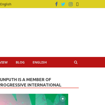
English
VIEW
BLOG
ENGLISH
JUNPUTH IS A MEMBER OF
PROGRESSIVE INTERNATIONAL