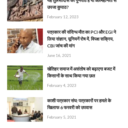
यह तुलसीदास का पुनर्पाठ है या आत्महीनता से
उपजा कुपाठ?
February 12, 2023
पत्रकार की संदिग्ध मौत का PCI और EGI ने
लिया संज्ञान, यूनियनें रोष में, विपक्ष सक्रिय,
CBI जांच की मांग
June 16, 2021
खेतिहर समाज में असंतोष को बढ़ाएगा बजट में
किसानों के साथ किया गया छल
February 4, 2023
काशी पत्रकार संघ: पत्रकारों पर हमले के
खिलाफ 6 फरवरी को उपवास
February 5, 2021