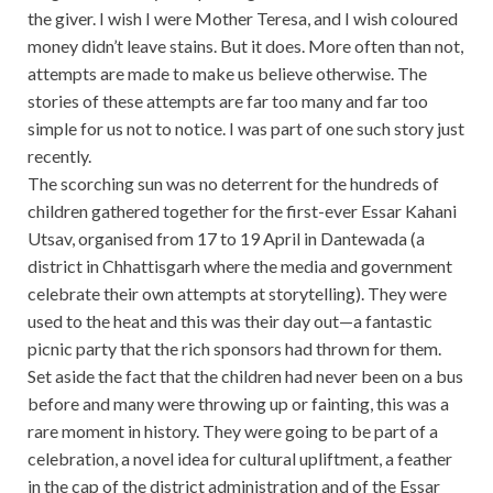
the giver. I wish I were Mother Teresa, and I wish coloured
money didn’t leave stains. But it does. More often than not,
attempts are made to make us believe otherwise. The
stories of these attempts are far too many and far too
simple for us not to notice. I was part of one such story just
recently.
The scorching sun was no deterrent for the hundreds of
children gathered together for the first-ever Essar Kahani
Utsav, organised from 17 to 19 April in Dantewada (a
district in Chhattisgarh where the media and government
celebrate their own attempts at storytelling). They were
used to the heat and this was their day out—a fantastic
picnic party that the rich sponsors had thrown for them.
Set aside the fact that the children had never been on a bus
before and many were throwing up or fainting, this was a
rare moment in history. They were going to be part of a
celebration, a novel idea for cultural upliftment, a feather
in the cap of the district administration and of the Essar