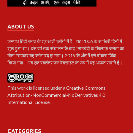
ABOUT US
जनपथ
हिंदी जगत के शुरुआती ब्लॉगों में है। यह 2006 के आखिरी दिनों में
शुरू हुआ था। दस वर्ष तक संचालन के बाद “नोटबंदी के खिलाफ़ जनता का
गीत” छापकर यह ब्लॉग बंद हो गया। 2019 के अंत में इसे दोबारा ज़िंदा
किया गया। अब एक स्वतंत्र जन वेबसाइट के रूप में यह आपके सामने है।
This work is licensed under a
Creative Commons
Attribution-NonCommercial-NoDerivatives 4.0
International License
.
CATEGORIES