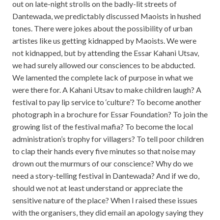
out on late-night strolls on the badly-lit streets of
Dantewada, we predictably discussed Maoists in hushed
tones. There were jokes about the possibility of urban
artistes like us getting kidnapped by Maoists. We were
not kidnapped, but by attending the Essar Kahani Utsav,
we had surely allowed our consciences to be abducted.
We lamented the complete lack of purpose in what we
were there for. A Kahani Utsav to make children laugh? A
festival to pay lip service to ‘culture’? To become another
photograph in a brochure for Essar Foundation? To join the
growing list of the festival mafia? To become the local
administration’s trophy for villagers? To tell poor children
to clap their hands every five minutes so that noise may
drown out the murmurs of our conscience? Why do we
need a story-telling festival in Dantewada? And if we do,
should we not at least understand or appreciate the
sensitive nature of the place? When I raised these issues
with the organisers, they did email an apology saying they