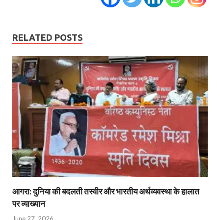
RELATED POSTS
आगरा: दुनिया की बदलती तस्वीर और भारतीय अर्थव्यवस्था के हालात
पर व्याख्यान
June 27, 2026