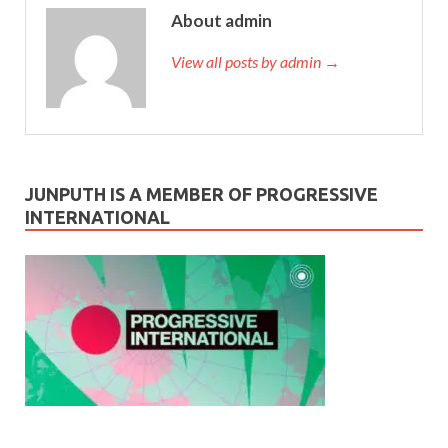
About admin
View all posts by admin →
JUNPUTH IS A MEMBER OF PROGRESSIVE
INTERNATIONAL