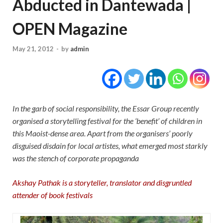
Abducted in Dantewada |
OPEN Magazine
May 21, 2012
-
by
admin
In the garb of social responsibility, the Essar Group recently
organised a storytelling festival for the ‘benefit’ of children in
this Maoist-dense area. Apart from the organisers’ poorly
disguised disdain for local artistes, what emerged most starkly
was the stench of corporate propaganda
Akshay Pathak is a storyteller, translator and disgruntled
attender of book festivals