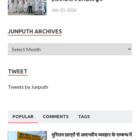
July 20, 2026
JUNPUTH ARCHIVES
TWEET
Tweets by Junputh
POPULAR
COMMENTS
TAGS
मुस्लिम छात्रों से अमानवीय व्यवहार के सम्बन्ध में