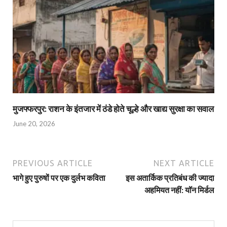
मुजफ्फरपुर: राशन के इंतजार में ठंडे होते चूल्हे और खाद्य सुरक्षा का सवाल
June 20, 2026
PREVIOUS ARTICLE
NEXT ARTICLE
भागे हुए पुरुषों पर एक दुर्लभ कविता
इस अतार्किक प्रतिबंध की ज्‍यादा
अहमियत नहीं: यॉन मिर्डल