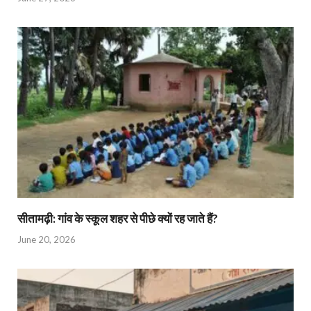
सीतामढ़ी: गांव के स्कूल शहर से पीछे क्यों रह जाते हैं?
June 20, 2026