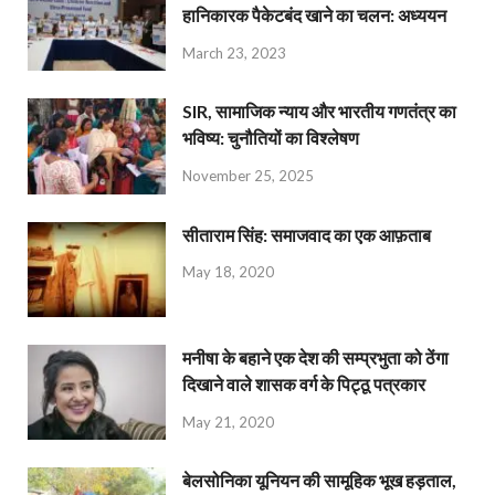
हानिकारक पैकेटबंद खाने का चलन: अध्ययन
March 23, 2023
SIR, सामाजिक न्याय और भारतीय गणतंत्र का
भविष्य: चुनौतियों का विश्लेषण
November 25, 2025
सीताराम सिंह: समाजवाद का एक आफ़ताब
May 18, 2020
मनीषा के बहाने एक देश की सम्प्रभुता को ठेंगा
दिखाने वाले शासक वर्ग के पिट्ठू पत्रकार
May 21, 2020
बेलसोनिका यूनियन की सामूहिक भूख हड़ताल,