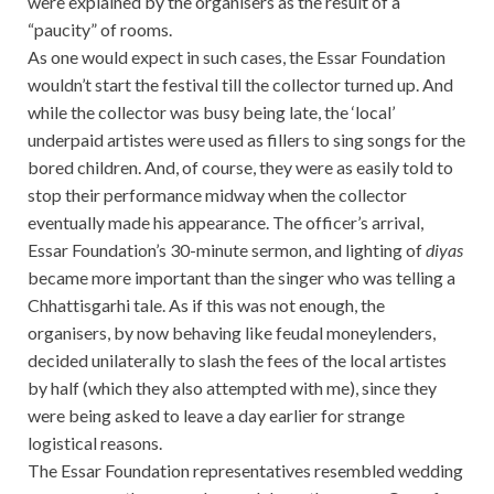
were explained by the organisers as the result of a
“paucity” of rooms.
As one would expect in such cases, the Essar Foundation
wouldn’t start the festival till the collector turned up. And
while the collector was busy being late, the ‘local’
underpaid artistes were used as fillers to sing songs for the
bored children. And, of course, they were as easily told to
stop their performance midway when the collector
eventually made his appearance. The officer’s arrival,
Essar Foundation’s 30-minute sermon, and lighting of
diyas
became more important than the singer who was telling a
Chhattisgarhi tale. As if this was not enough, the
organisers, by now behaving like feudal moneylenders,
decided unilaterally to slash the fees of the local artistes
by half (which they also attempted with me), since they
were being asked to leave a day earlier for strange
logistical reasons.
The Essar Foundation representatives resembled wedding