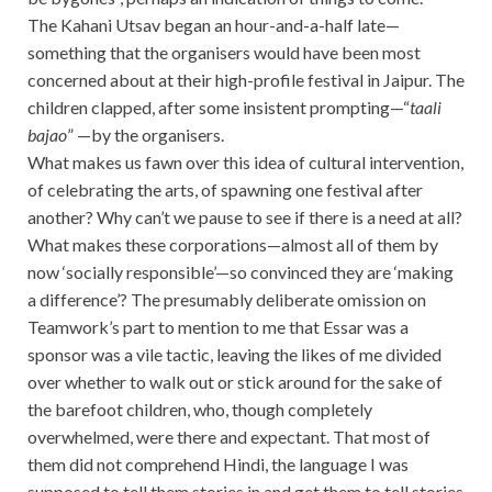
The Kahani Utsav began an hour-and-a-half late—
something that the organisers would have been most
concerned about at their high-profile festival in Jaipur. The
children clapped, after some insistent prompting—“
taali
bajao
” —by the organisers.
What makes us fawn over this idea of cultural intervention,
of celebrating the arts, of spawning one festival after
another? Why can’t we pause to see if there is a need at all?
What makes these corporations—almost all of them by
now ‘socially responsible’—so convinced they are ‘making
a difference’? The presumably deliberate omission on
Teamwork’s part to mention to me that Essar was a
sponsor was a vile tactic, leaving the likes of me divided
over whether to walk out or stick around for the sake of
the barefoot children, who, though completely
overwhelmed, were there and expectant. That most of
them did not comprehend Hindi, the language I was
supposed to tell them stories in and get them to tell stories