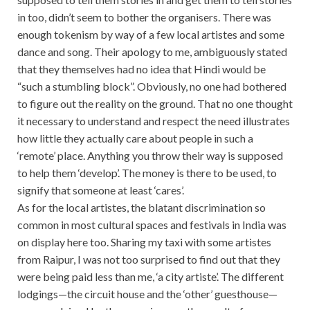
in too, didn’t seem to bother the organisers. There was
enough tokenism by way of a few local artistes and some
dance and song. Their apology to me, ambiguously stated
that they themselves had no idea that Hindi would be
“such a stumbling block”. Obviously, no one had bothered
to figure out the reality on the ground. That no one thought
it necessary to understand and respect the need illustrates
how little they actually care about people in such a
‘remote’ place. Anything you throw their way is supposed
to help them ‘develop’. The money is there to be used, to
signify that someone at least ‘cares’.
As for the local artistes, the blatant discrimination so
common in most cultural spaces and festivals in India was
on display here too. Sharing my taxi with some artistes
from Raipur, I was not too surprised to find out that they
were being paid less than me, ‘a city artiste’. The different
lodgings—the circuit house and the ‘other’ guesthouse—