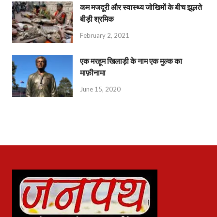
कम मजदूरी और स्वास्थ्य जोखिमों के बीच झूलते
बीड़ी श्रमिक
February 2, 2021
एक मरहूम खिलाड़ी के नाम एक मुल्क का
माफ़ीनामा
June 15, 2020