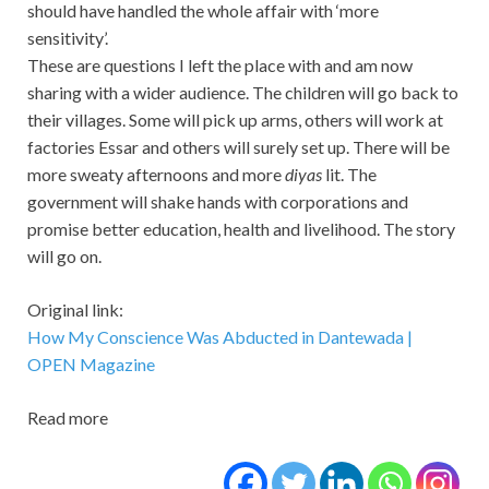
should have handled the whole affair with ‘more
sensitivity’.
These are questions I left the place with and am now
sharing with a wider audience. The children will go back to
their villages. Some will pick up arms, others will work at
factories Essar and others will surely set up. There will be
more sweaty afternoons and more
diyas
lit. The
government will shake hands with corporations and
promise better education, health and livelihood. The story
will go on.
Original link:
How My Conscience Was Abducted in Dantewada |
OPEN Magazine
Read more