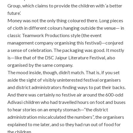
Group, which claims to provide the children with ‘a better
future’.
Money was not the only thing coloured there. Long pieces
of cloth in different colours hanging outside the venue— in
classic Teamwork Productions style (the event
management company organising this festival)—conjured
a sense of celebration. The packaging was good. It mostly
is—like that of the DSC Jaipur Literature Festival, also
organised by the same company.
The mood inside, though, didn’t match. That is, if you set
aside the sight of visibly uninterested festival organisers
and district administrators finding ways to pat their backs.
And there was certainly no festive air around the 600-odd
Adivasi children who had travelled hours on foot and buses
to hear stories on an empty stomach—“the district
administration miscalculated the numbers”, the organisers
explained to me later, and so they had run out of food for
the children.