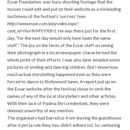
Essar Foundation, was busy shooting footage that the
bosses could edit and put on their website as a misleading
testimony of the festival’s ‘success’ (see
http://www.essar.com/playvideo.aspx?
cont_id=Hvv9vMY/FX8=
). He was there just for the first
day, “for the next day would only have been the same
stuff”. The joy on the faces of the Essar staff on seeing
their photograph in a local newspaper characterised the
whole point of their efforts. I was also later emailed some
pictures of smiling and dancing children. But I know how
much actual storytelling happened even as they were
forced to dance to Bollywood tunes. A report put up on
the Essar website after the festival chose to omit the
names of any of the local storytellers and other artistes.
With their lack of Padma Shri credentials, they were
deemed unworthy of any mention.
The organisers had barred us from leaving the guesthouse
after 6 pm (a rule they, too, didn’t adhere to). So, venturing