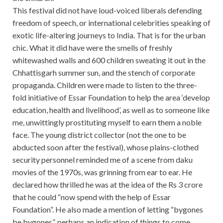
This festival did not have loud-voiced liberals defending
freedom of speech, or international celebrities speaking of
exotic life-altering journeys to India. That is for the urban
chic. What it did have were the smells of freshly
whitewashed walls and 600 children sweating it out in the
Chhattisgarh summer sun, and the stench of corporate
propaganda. Children were made to listen to the three-
fold initiative of Essar Foundation to help the area ‘develop
education, health and livelihood’, as well as to someone like
me, unwittingly prostituting myself to earn them a noble
face. The young district collector (not the one to be
abducted soon after the festival), whose plains-clothed
security personnel reminded me of a scene from daku
movies of the 1970s, was grinning from ear to ear. He
declared how thrilled he was at the idea of the Rs 3 crore
that he could “now spend with the help of Essar
Foundation”. He also made a mention of letting “bygones
be bygones”, perhaps an indication of things to come.