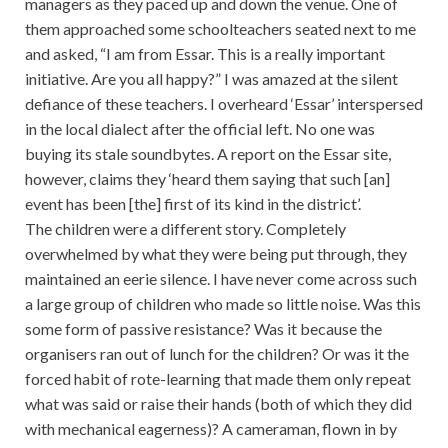
managers as they paced up and down the venue. One of
them approached some schoolteachers seated next to me
and asked, “I am from Essar. This is a really important
initiative. Are you all happy?” I was amazed at the silent
defiance of these teachers. I overheard ‘Essar’ interspersed
in the local dialect after the official left. No one was
buying its stale soundbytes. A report on the Essar site,
however, claims they ‘heard them saying that such [an]
event has been [the] first of its kind in the district’.
The children were a different story. Completely
overwhelmed by what they were being put through, they
maintained an eerie silence. I have never come across such
a large group of children who made so little noise. Was this
some form of passive resistance? Was it because the
organisers ran out of lunch for the children? Or was it the
forced habit of rote-learning that made them only repeat
what was said or raise their hands (both of which they did
with mechanical eagerness)? A cameraman, flown in by