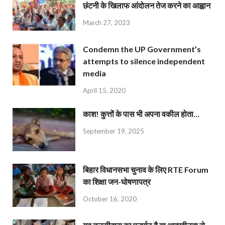
छंटनी के खिलाफ आंदोलन तेज करने का आह्वान
March 27, 2023
Condemn the UP Government’s
attempts to silence independent
media
April 15, 2020
काश! कुत्तों के पास भी अपना वकील होता…
September 19, 2025
बिहार विधानसभा चुनाव के लिए RTE Forum
का शिक्षा जन-घोषणापत्र
October 16, 2020