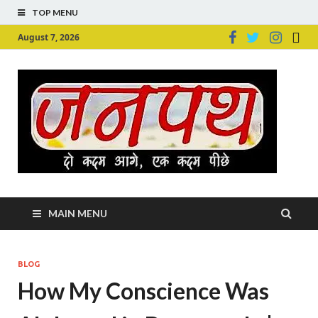
TOP MENU
August 7, 2026
Ju
Junpu
MAIN MENU
BLOG
How My Conscience Was