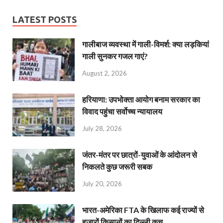
LATEST POSTS
गालीबाज व्‍यवस्‍था में गाली-विमर्श: क्या लड़कियां
गाली सुनकर गजल गाएं?
August 2, 2026
हरियाणा: उपभोक्ता आयोग बनाम सरकार का
विवाद पहुंचा सर्वोच्च न्यायालय
July 28, 2026
जंतर-मंतर पर छात्रों-युवाओं के आंदोलन से
निकलते कुछ जरूरी सबक
July 20, 2026
भारत-अमेरिका FTA के खिलाफ कई राज्यों से
हजारों किसानों का दिल्ली कूच