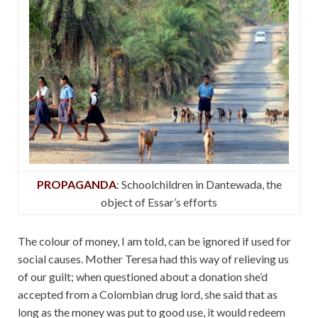
PROPAGANDA
: Schoolchildren in Dantewada, the
object of Essar’s efforts
The colour of money, I am told, can be ignored if used for
social causes. Mother Teresa had this way of relieving us
of our guilt; when questioned about a donation she’d
accepted from a Colombian drug lord, she said that as
long as the money was put to good use, it would redeem