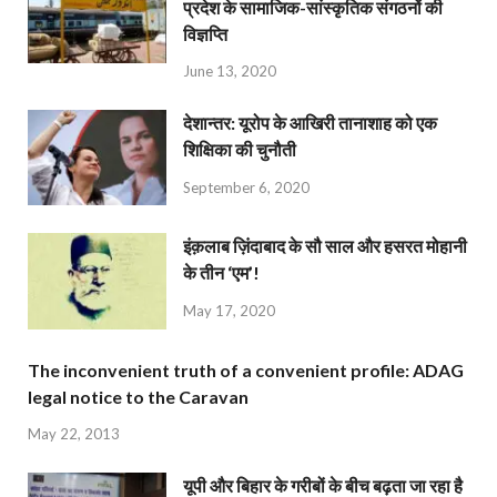
प्रदेश के सामाजिक-सांस्कृतिक संगठनों की
विज्ञप्ति
June 13, 2020
देशान्‍तर: यूरोप के आखिरी तानाशाह को एक
शिक्षिका की चुनौती
September 6, 2020
इंक़लाब ज़िंदाबाद के सौ साल और हसरत मोहानी
के तीन ‘एम’!
May 17, 2020
The inconvenient truth of a convenient profile: ADAG
legal notice to the Caravan
May 22, 2013
यूपी और बिहार के गरीबों के बीच बढ़ता जा रहा है