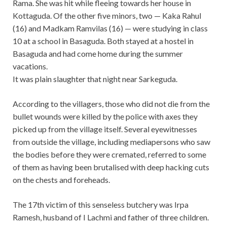
Rama. She was hit while fleeing towards her house in
Kottaguda. Of the other five minors, two — Kaka Rahul
(16) and Madkam Ramvilas (16) — were studying in class
10 at a school in Basaguda. Both stayed at a hostel in
Basaguda and had come home during the summer
vacations.
It was plain slaughter that night near Sarkeguda.
According to the villagers, those who did not die from the
bullet wounds were killed by the police with axes they
picked up from the village itself. Several eyewitnesses
from outside the village, including mediapersons who saw
the bodies before they were cremated, referred to some
of them as having been brutalised with deep hacking cuts
on the chests and foreheads.
The 17th victim of this senseless butchery was Irpa
Ramesh, husband of I Lachmi and father of three children.