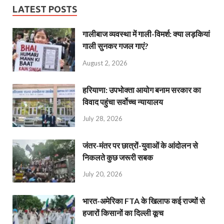
LATEST POSTS
गालीबाज व्‍यवस्‍था में गाली-विमर्श: क्या लड़कियां
गाली सुनकर गजल गाएं?
August 2, 2026
हरियाणा: उपभोक्ता आयोग बनाम सरकार का
विवाद पहुंचा सर्वोच्च न्यायालय
July 28, 2026
जंतर-मंतर पर छात्रों-युवाओं के आंदोलन से
निकलते कुछ जरूरी सबक
July 20, 2026
भारत-अमेरिका FTA के खिलाफ कई राज्यों से
हजारों किसानों का दिल्ली कूच