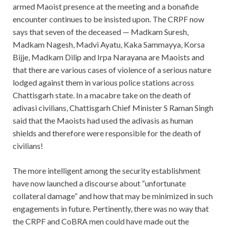
armed Maoist presence at the meeting and a bonafide
encounter continues to be insisted upon. The CRPF now
says that seven of the deceased — Madkam Suresh,
Madkam Nagesh, Madvi Ayatu, Kaka Sammayya, Korsa
Bijje, Madkam Dilip and Irpa Narayana are Maoists and
that there are various cases of violence of a serious nature
lodged against them in various police stations across
Chattisgarh state. In a macabre take on the death of
adivasi civilians, Chattisgarh Chief Minister S Raman Singh
said that the Maoists had used the adivasis as human
shields and therefore were responsible for the death of
civilians!
The more intelligent among the security establishment
have now launched a discourse about “unfortunate
collateral damage” and how that may be minimized in such
engagements in future. Pertinently, there was no way that
the CRPF and CoBRA men could have made out the