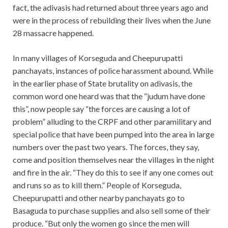
fact, the adivasis had returned about three years ago and
were in the process of rebuilding their lives when the June
28 massacre happened.
In many villages of Korseguda and Cheepurupatti
panchayats, instances of police harassment abound. While
in the earlier phase of State brutality on adivasis, the
common word one heard was that the “judum have done
this”, now people say “the forces are causing a lot of
problem” alluding to the CRPF and other paramilitary and
special police that have been pumped into the area in large
numbers over the past two years. The forces, they say,
come and position themselves near the villages in the night
and fire in the air. “They do this to see if any one comes out
and runs so as to kill them.” People of Korseguda,
Cheepurupatti and other nearby panchayats go to
Basaguda to purchase supplies and also sell some of their
produce. “But only the women go since the men will