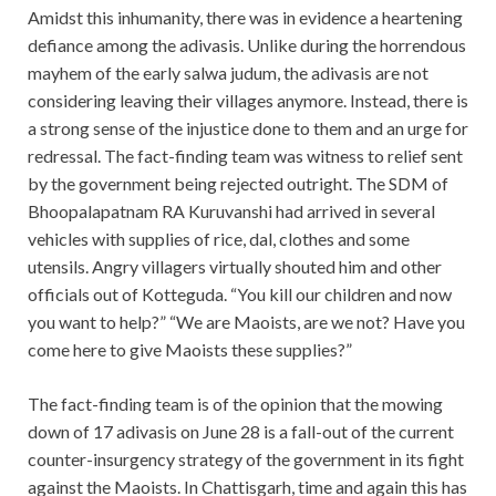
Amidst this inhumanity, there was in evidence a heartening
defiance among the adivasis. Unlike during the horrendous
mayhem of the early salwa judum, the adivasis are not
considering leaving their villages anymore. Instead, there is
a strong sense of the injustice done to them and an urge for
redressal. The fact-finding team was witness to relief sent
by the government being rejected outright. The SDM of
Bhoopalapatnam RA Kuruvanshi had arrived in several
vehicles with supplies of rice, dal, clothes and some
utensils. Angry villagers virtually shouted him and other
officials out of Kotteguda. “You kill our children and now
you want to help?” “We are Maoists, are we not? Have you
come here to give Maoists these supplies?”
The fact-finding team is of the opinion that the mowing
down of 17 adivasis on June 28 is a fall-out of the current
counter-insurgency strategy of the government in its fight
against the Maoists. In Chattisgarh, time and again this has