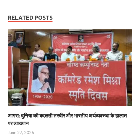
RELATED POSTS
आगरा: दुनिया की बदलती तस्वीर और भारतीय अर्थव्यवस्था के हालात
पर व्याख्यान
June 27, 2026