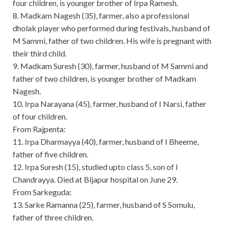
four children, is younger brother of Irpa Ramesh.
8. Madkam Nagesh (35), farmer, also a professional
dholak player who performed during festivals, husband of
M Sammi, father of two children. His wife is pregnant with
their third child.
9. Madkam Suresh (30), farmer, husband of M Sammi and
father of two children, is younger brother of Madkam
Nagesh.
10. Irpa Narayana (45), farmer, husband of I Narsi, father
of four children.
From Rajpenta:
11. Irpa Dharmayya (40), farmer, husband of I Bheeme,
father of five children.
12. Irpa Suresh (15), studied upto class 5, son of I
Chandrayya. Died at Bijapur hospital on June 29.
From Sarkeguda:
13. Sarke Ramanna (25), farmer, husband of S Somulu,
father of three children.