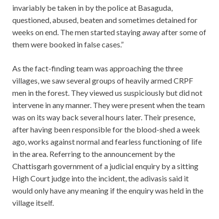
invariably be taken in by the police at Basaguda,
questioned, abused, beaten and sometimes detained for
weeks on end. The men started staying away after some of
them were booked in false cases.”
As the fact-finding team was approaching the three
villages, we saw several groups of heavily armed CRPF
men in the forest. They viewed us suspiciously but did not
intervene in any manner. They were present when the team
was on its way back several hours later. Their presence,
after having been responsible for the blood-shed a week
ago, works against normal and fearless functioning of life
in the area. Referring to the announcement by the
Chattisgarh government of a judicial enquiry by a sitting
High Court judge into the incident, the adivasis said it
would only have any meaning if the enquiry was held in the
village itself.