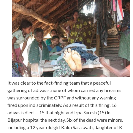
It was clear to the fact-finding team that a peaceful
gathering of adivasis, none of whom carried any firearms,
was surrounded by the CRPF and without any warning
fired upon indiscriminately. As a result of this firing, 16
adivasis died — 15 that night and Irpa Suresh (15) in
Bijapur hospital the next day. Six of the dead were minors,
including a 12 year old girl Kaka Saraswati, daughter of K