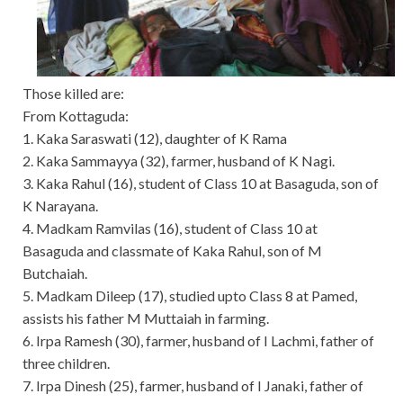
Those killed are:
From Kottaguda:
1. Kaka Saraswati (12), daughter of K Rama
2. Kaka Sammayya (32), farmer, husband of K Nagi.
3. Kaka Rahul (16), student of Class 10 at Basaguda, son of
K Narayana.
4. Madkam Ramvilas (16), student of Class 10 at
Basaguda and classmate of Kaka Rahul, son of M
Butchaiah.
5. Madkam Dileep (17), studied upto Class 8 at Pamed,
assists his father M Muttaiah in farming.
6. Irpa Ramesh (30), farmer, husband of I Lachmi, father of
three children.
7. Irpa Dinesh (25), farmer, husband of I Janaki, father of