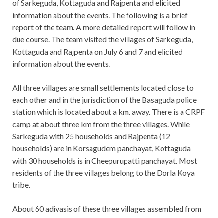
of Sarkeguda, Kottaguda and Rajpenta and elicited
information about the events. The following is a brief
report of the team. A more detailed report will follow in
due course. The team visited the villages of Sarkeguda,
Kottaguda and Rajpenta on July 6 and 7 and elicited
information about the events.
All three villages are small settlements located close to
each other and in the jurisdiction of the Basaguda police
station which is located about a km. away. There is a CRPF
camp at about three km from the three villages. While
Sarkeguda with 25 households and Rajpenta (12
households) are in Korsagudem panchayat, Kottaguda
with 30 households is in Cheepurupatti panchayat. Most
residents of the three villages belong to the Dorla Koya
tribe.
About 60 adivasis of these three villages assembled from