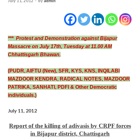
July 11, 2012
-
by
admin
*** Protest and Demonstration against Bijapur
Massacre on July 17th, Tuesday at 11.00 AM
Chhattisgarh Bhawan.
(PUDR, AIFTU (New), SFR, KYS, KNS, INQILABI
MAZDOOR KENDRA, RADICAL NOTES, MAZDOOR
PATRIKA, SANHATI, PDFI & Other Democratic
individuals.)
July 11, 2012
Report of the killing of adivasis by CRPF forces
in Bijapur district, Chattisgarh