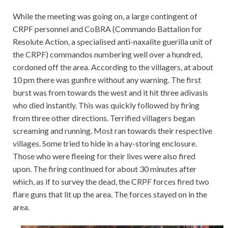
While the meeting was going on, a large contingent of
CRPF personnel and CoBRA (Commando Battalion for
Resolute Action, a specialised anti-naxalite guerilla unit of
the CRPF) commandos numbering well over a hundred,
cordoned off the area. According to the villagers, at about
10 pm there was gunfire without any warning. The first
burst was from towards the west and it hit three adivasis
who died instantly. This was quickly followed by firing
from three other directions. Terrified villagers began
screaming and running. Most ran towards their respective
villages. Some tried to hide in a hay-storing enclosure.
Those who were fleeing for their lives were also fired
upon. The firing continued for about 30 minutes after
which, as if to survey the dead, the CRPF forces fired two
flare guns that lit up the area. The forces stayed on in the
area.