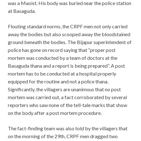
was a Maoist. His body was buried near the police station
at Basaguda.
Flouting standard norms, the CRPF men not only carried
away the bodies but also scooped away the bloodstained
ground beneath the bodies. The Bijapur superintendent of
police has gone on record saying that “proper post
mortem was conducted by a team of doctors at the
Basaguda thana and a report is being prepared”. A post
mortem has to be conducted at a hospital properly
equipped for the routine and not a police thana.
Significantly, the villagers are unanimous that no post
mortem was carried out, a fact corroborated by several
reporters who saw none of the tell-tale marks that show
on the body after a post mortem procedure.
The fact-finding team was also told by the villagers that
on the morning of the 29th, CRPF men dragged two