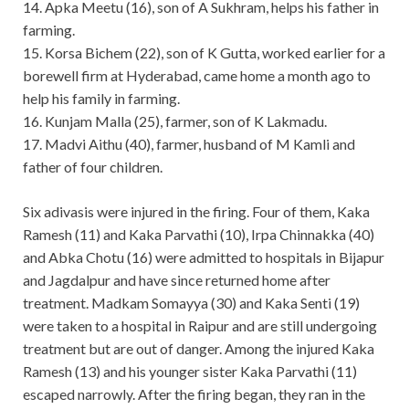
14. Apka Meetu (16), son of A Sukhram, helps his father in
farming.
15. Korsa Bichem (22), son of K Gutta, worked earlier for a
borewell firm at Hyderabad, came home a month ago to
help his family in farming.
16. Kunjam Malla (25), farmer, son of K Lakmadu.
17. Madvi Aithu (40), farmer, husband of M Kamli and
father of four children.
Six adivasis were injured in the firing. Four of them, Kaka
Ramesh (11) and Kaka Parvathi (10), Irpa Chinnakka (40)
and Abka Chotu (16) were admitted to hospitals in Bijapur
and Jagdalpur and have since returned home after
treatment. Madkam Somayya (30) and Kaka Senti (19)
were taken to a hospital in Raipur and are still undergoing
treatment but are out of danger. Among the injured Kaka
Ramesh (13) and his younger sister Kaka Parvathi (11)
escaped narrowly. After the firing began, they ran in the