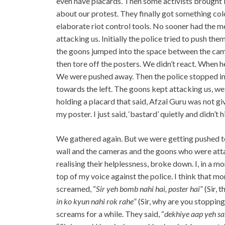
even have placards. Then some activists brought 
about our protest. They finally got something col
elaborate riot control tools. No sooner had the m
attacking us. Initially the police tried to push th
the goons jumped into the space between the came
then tore off the posters. We didn’t react. When he
We were pushed away. Then the police stopped in
towards the left. The goons kept attacking us, we 
holding a placard that said, Afzal Guru was not gi
my poster. I just said, ‘bastard’ quietly and didn’t hi
We gathered again. But we were getting pushed to
wall and the cameras and the goons who were att
realising their helplessness, broke down. I, in a 
top of my voice against the police. I think that mo
screamed, “
Sir yeh bomb nahi hai, poster hai
” (Sir, 
in ko kyun nahi rok rahe
” (Sir, why are you stoppi
screams for a while. They said, “
dekhiye aap yeh sa