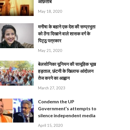
आफ़ताब
May 18, 2020
मनीषा के बहाने एक देश की सम्प्रभुता
को ठेंगा दिखाने वाले शासक वर्ग के
पिट्ठू पत्रकार
May 21, 2020
बेलसोनिका यूनियन की सामूहिक भूख
हड़ताल, छंटनी के खिलाफ आंदोलन
तेज करने का आह्वान
March 27, 2023
Condemn the UP
Government’s attempts to
silence independent media
April 15, 2020