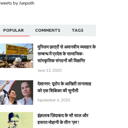
weets by Junputh
POPULAR
COMMENTS
TAGS
मुस्लिम छात्रों से अमानवीय व्यवहार के
सम्बन्ध में प्रदेश के सामाजिक-
सांस्कृतिक संगठनों की विज्ञप्ति
June 13, 2020
देशान्‍तर: यूरोप के आखिरी तानाशाह
को एक शिक्षिका की चुनौती
September 6, 2020
इंक़लाब ज़िंदाबाद के सौ साल और
हसरत मोहानी के तीन ‘एम’!