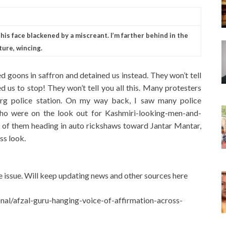
is face blackened by a miscreant. I’m farther behind in the
ture, wincing.
d goons in saffron and detained us instead. They won’t tell
d us to stop! They won’t tell you all this. Many protesters
rg police station. On my way back, I saw many police
ho were on the look out for Kashmiri-looking-men-and-
w of them heading in auto rickshaws toward Jantar Mantar,
ss look.
 issue. Will keep updating news and other sources here
nal/afzal-guru-hanging-voice-of-affirmation-across-