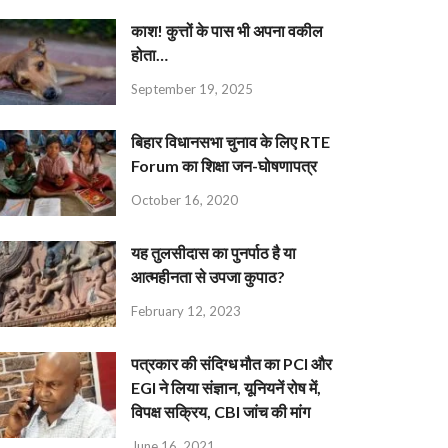
काश! कुत्तों के पास भी अपना वकील
होता…
September 19, 2025
बिहार विधानसभा चुनाव के लिए RTE
Forum का शिक्षा जन-घोषणापत्र
October 16, 2020
यह तुलसीदास का पुनर्पाठ है या
आत्महीनता से उपजा कुपाठ?
February 12, 2023
पत्रकार की संदिग्ध मौत का PCI और
EGI ने लिया संज्ञान, यूनियनें रोष में,
विपक्ष सक्रिय, CBI जांच की मांग
June 16, 2021