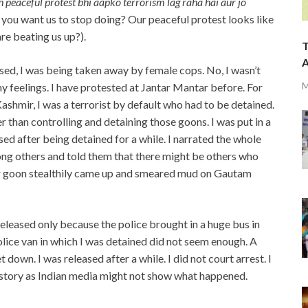
 peaceful protest bhi aapko terrorism lag raha hai aur jo
hat you want us to stop doing? Our peaceful protest looks like
re beating us up?).
T
A
ised, I was being taken away by female cops. No, I wasn’t
M
my feelings. I have protested at Jantar Mantar before. For
Kashmir, I was a terrorist by default who had to be detained.
r than controlling and detaining those goons. I was put in a
ed after being detained for a while. I narrated the whole
ng others and told them that there might be others who
her goon stealthily came up and smeared mud on Gautam
 released only because the police brought in a huge bus in
lice van in which I was detained did not seem enough. A
 down. I was released after a while. I did not court arrest. I
 story as Indian media might not show what happened.