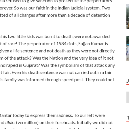
ia refused to give sanction to prosecute the perpetrators
orever. So was our faith in the Indian judicial system. Two
ted of all charges after more than a decade of detention
his two little kids was burnt to death, were not awarded
t of rare! The perpetrator of 1984 riots, Sajjan Kumar is
iven a life sentence and not death as they were not directly
m of the attack? Was the Nation and the very idea of it not
d raped in Gujarat? Was the symbolism of that attack any
t fair. Even his death sentence was not carried out in a fair
 his family was informed through speed post. They could not
antar today to express their sadness. To our left were
and
tilaks
(vermillion) on their foreheads. Initially we did not