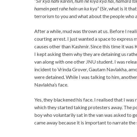
“
Sir kya nahi karein, hum ne kiya kya hai, hamara toh
hamein peet rahe hain un ka kya
” (Sir, what is it t
terrorism to you and what about the people who a
After a while, mud was thrown at us. Before I real
courting arrest. I just wanted a space to express 
causes other than Kashmir. Since this time it was 
I kept asking them why they are detaining us rathe
van along with one other JNU student. I was releas
incident to Vrinda Grover, Gautam Navlakha, amo
were detained. While I was talking to him, anot
Navlakha’s face.
Yes, they blackened his face. I realised that I was
which they started taking protesters away. The po
boy who voluntarily sat in the van was asked to get
came away because it is important to narrate the