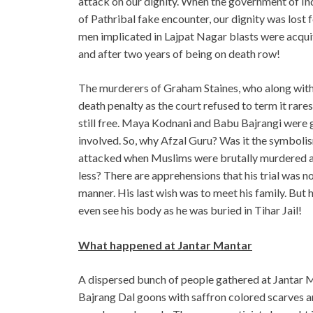
attack on our dignity. When the government of Ind
of Pathribal fake encounter, our dignity was lost f
men implicated in Lajpat Nagar blasts were acquit
and after two years of being on death row!
The murderers of Graham Staines, who along with 
death penalty as the court refused to term it rares
still free. Maya Kodnani and Babu Bajrangi were g
involved. So, why Afzal Guru? Was it the symbolis
attacked when Muslims were brutally murdered an
less? There are apprehensions that his trial was no
manner. His last wish was to meet his family. But
even see his body as he was buried in Tihar Jail!
What happened at Jantar Mantar
A dispersed bunch of people gathered at Jantar M
Bajrang Dal goons with saffron colored scarves 