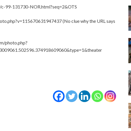
icle/c-99-131730-NOR.html?seq=2&OTS
photo.php?v=115670631947437 (No clue why the URL says
om/photo.php?
3009061.502596.374918609060&type=1&theater