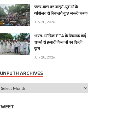
जंतर-मंतर पर छात्रों-युवाओं के
आंदोलन से निकलते कुछ जरूरी सबक
July 20, 2026
भारत-अमेरिका FTA के खिलाफ कई
राज्यों से हजारों किसानों का दिल्ली
कूच
July 20, 2026
JUNPUTH ARCHIVES
TWEET