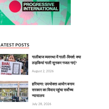
LATEST POSTS
गालीबाज व्‍यवस्‍था में गाली-विमर्श: क्या
लड़कियां गाली सुनकर गजल गाएं?
August 2, 2026
हरियाणा: उपभोक्ता आयोग बनाम
सरकार का विवाद पहुंचा सर्वोच्च
न्यायालय
July 28, 2026