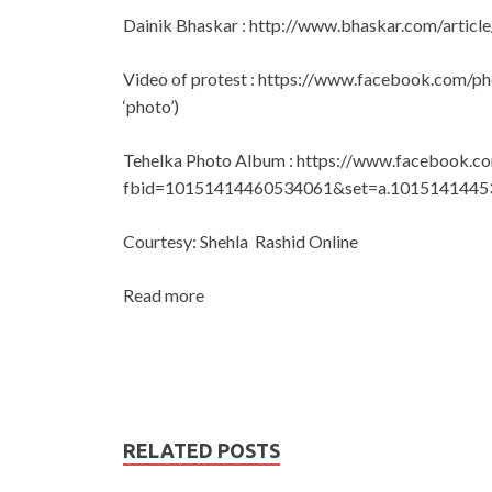
Dainik Bhaskar : http://www.bhaskar.com/art
Video of protest : https://www.facebook.com/
‘photo’)
Tehelka Photo Album : https://www.facebook.c
fbid=10151414460534061&set=a.1015141445
Courtesy: Shehla Rashid Online
Read more
RELATED POSTS