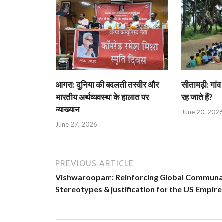
आगरा: दुनिया की बदलती तस्वीर और
सीतामढ़ी: गांव 
भारतीय अर्थव्यवस्था के हालात पर
रह जाते हैं?
व्याख्यान
June 20, 202
June 27, 2026
PREVIOUS ARTICLE
Vishwaroopam: Reinforcing Global Communa
Stereotypes & justification for the US Empire