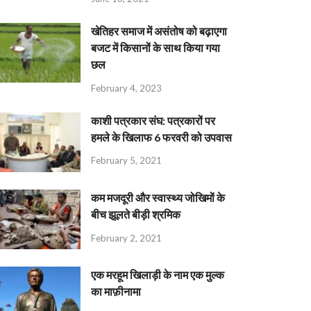
खेतिहर समाज में असंतोष को बढ़ाएगा
बजट में किसानों के साथ किया गया
छल
February 4, 2023
काशी पत्रकार संघ: पत्रकारों पर
हमले के खिलाफ 6 फरवरी को उपवास
February 5, 2021
कम मजदूरी और स्वास्थ्य जोखिमों के
बीच झूलते बीड़ी श्रमिक
February 2, 2021
एक मरहूम खिलाड़ी के नाम एक मुल्क
का माफ़ीनामा