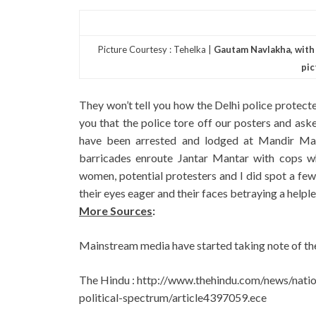
Picture Courtesy : Tehelka |
Gautam Navlakha, with h
pic
They won’t tell you how the Delhi police protecte
you that the police tore off our posters and aske
have been arrested and lodged at Mandir Ma
barricades enroute Jantar Mantar with cops w
women, potential protesters and I did spot a fe
their eyes eager and their faces betraying a helple
More Sources
:
Mainstream media have started taking note of the
The Hindu : http://www.thehindu.com/news/natio
political-spectrum/article4397059.ece