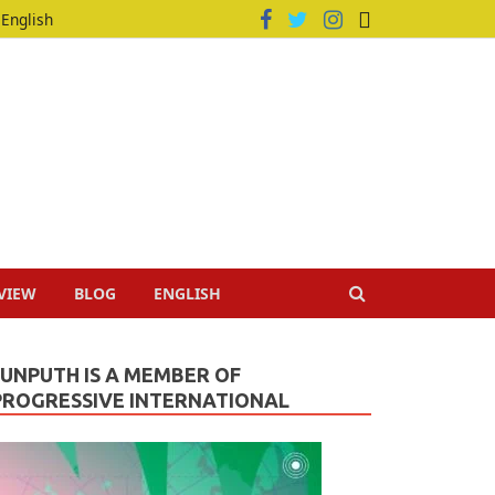
English
VIEW
BLOG
ENGLISH
JUNPUTH IS A MEMBER OF
PROGRESSIVE INTERNATIONAL