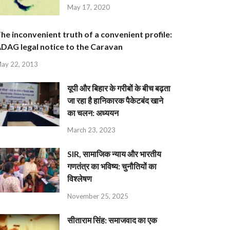
May 17, 2020
he inconvenient truth of a convenient profile:
DAG legal notice to the Caravan
ay 22, 2013
यूपी और बिहार के गरीबों के बीच बढ़ता
जा रहा है हानिकारक पैकेटबंद खाने
का चलन: अध्ययन
March 23, 2023
SIR, सामाजिक न्याय और भारतीय
गणतंत्र का भविष्य: चुनौतियों का
विश्लेषण
November 25, 2025
सीताराम सिंह: समाजवाद का एक