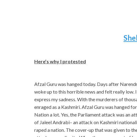
She
Here’s why I protested
Afzal Guru was hanged today. Days after Narendr
woke up to this horrible news and felt really low.
express my sadness. With the murderers of thousan
enraged as a Kashmiri. Afzal Guru was hanged for 
Nation a lot. Yes, the Parliament attack was an a
of Jaleel Andrabi– an attack on Kashmiri nation
raped a nation. The cover-up that was given to th