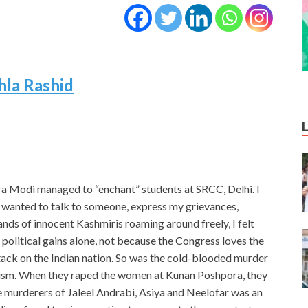
hla Rashid
a Modi managed to “enchant” students at SRCC, Delhi. I
 I wanted to talk to someone, express my grievances,
ds of innocent Kashmiris roaming around freely, I felt
political gains alone, not because the Congress loves the
ttack on the Indian nation. So was the cold-blooded murder
alism. When they raped the women at Kunan Poshpora, they
e murderers of Jaleel Andrabi, Asiya and Neelofar was an