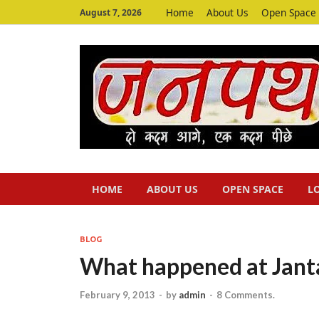
Home
About Us
Open Space
August 7, 2026
HOME
ABOUT US
OPEN SPACE
L
BLOG
What happened at Jant
February 9, 2013
-
by
admin
-
8 Comments.