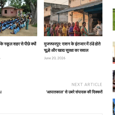
के स्कूल शहर से पीछे क्यों
मुजफ्फरपुर: राशन के इंतजार में ठंडे होते
चूल्हे और खाद्य सुरक्षा का सवाल
6
June 20, 2026
NEXT ARTICLE
l
‘आपातकाल’ से उबरे संपादक की दिक्‍कतें