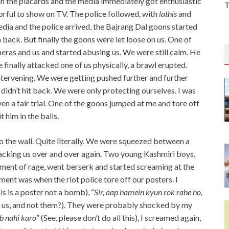
in the placards and the media immediately got enthusiastic
T
orful to show on TV. The police followed, with
lathis
and
edia and the police arrived, the Bajrang Dal goons started
em back. But finally the goons were let loose on us. One of
ras and us and started abusing us. We were still calm. He
 finally attacked one of us physically, a brawl erupted.
tervening. We were getting pushed further and further
didn’t hit back. We were only protecting ourselves. I was
ven a fair trial. One of the goons jumped at me and tore off
t him in the balls.
 the wall. Quite literally. We were squeezed between a
acking us over and over again. Two young Kashmiri boys,
moment of rage, went berserk and started screaming at the
ment was when the riot police tore off our posters. I
this is a poster not a bomb), “
Sir, aap hamein kyun rok rahe ho,
ng us, and not them?). They were probably shocked by my
b nahi karo
” (See, please don’t do all this), I screamed again,