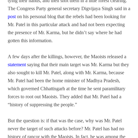
tying their hands, and then shot them in a little forest clearing.
The Congress Party general secretary Digvijaya Singh said in a
post
on his personal blog that the rebels had been looking for
Mr. Patel in this particular attack and had not been expecting
the presence of Mr. Karma, but he didn’t say where he had
gotten this information.
A few days after the killings, however, the Maoists released a
statement
saying that their main target was Mr. Karma but they
also sought to kill Mr. Patel, along with Mr. Karma, because
Mr. Patel had been the home minister of Madhya Pradesh,
which governed Chhattisgarh at the time he sent paramilitary
forces to root out Maoists. They added that Mr. Patel had a
“history of suppressing the people.”
But the question is: if that was the case, why was Mr. Patel
never the target of such attacks before? Mr. Patel has had no
history of rancor with the Maoists. In fact, he was among the