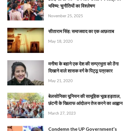
भविष्य: चुनौतियों का विश्लेषण
November 25, 2025
सीताराम सिंह: समाजवाद का एक आफ़ताब
May 18, 2020
मनीषा के बहाने एक देश की सम्प्रभुता को ठेंगा
दिखाने वाले शासक वर्ग के पिट्ठू पत्रकार
May 21, 2020
बेलसोनिका यूनियन की सामूहिक भूख हड़ताल,
छंटनी के खिलाफ आंदोलन तेज करने का आह्वान
March 27, 2023
Condemn the UP Government’s