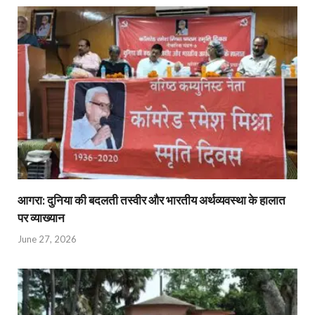
आगरा: दुनिया की बदलती तस्वीर और भारतीय अर्थव्यवस्था के हालात
पर व्याख्यान
June 27, 2026