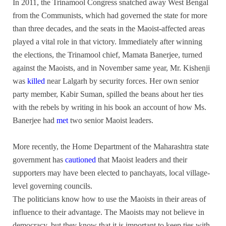
In 2011, the Trinamool Congress snatched away West Bengal
from the Communists, which had governed the state for more
than three decades, and the seats in the Maoist-affected areas
played a vital role in that victory. Immediately after winning
the elections, the Trinamool chief, Mamata Banerjee, turned
against the Maoists, and in November same year, Mr. Kishenji
was
killed
near Lalgarh by security forces. Her own senior
party member, Kabir Suman, spilled the beans about her ties
with the rebels by writing in his book an account of how Ms.
Banerjee had
met
two senior Maoist leaders.
More recently, the Home Department of the Maharashtra state
government has
cautioned
that Maoist leaders and their
supporters may have been elected to panchayats, local village-
level governing councils.
The politicians know how to use the Maoists in their areas of
influence to their advantage. The Maoists may not believe in
democracy, but they know that it is important to keep ties with