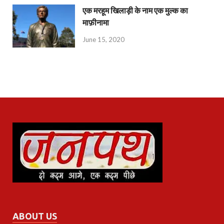
एक मरहूम खिलाड़ी के नाम एक मुल्क का
माफ़ीनामा
June 15, 2020
ABOUT US