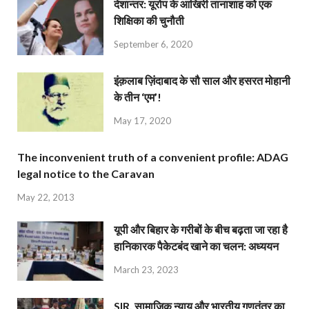
देशान्‍तर: यूरोप के आखिरी तानाशाह को एक
शिक्षिका की चुनौती
September 6, 2020
इंक़लाब ज़िंदाबाद के सौ साल और हसरत मोहानी
के तीन ‘एम’!
May 17, 2020
The inconvenient truth of a convenient profile: ADAG
legal notice to the Caravan
May 22, 2013
यूपी और बिहार के गरीबों के बीच बढ़ता जा रहा है
हानिकारक पैकेटबंद खाने का चलन: अध्ययन
March 23, 2023
SIR, सामाजिक न्याय और भारतीय गणतंत्र का