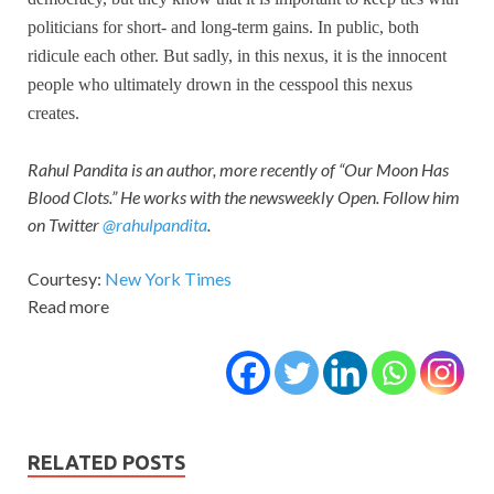
politicians for short- and long-term gains. In public, both
ridicule each other. But sadly, in this nexus, it is the innocent
people who ultimately drown in the cesspool this nexus
creates.
Rahul Pandita is an author, more recently of “Our Moon Has
Blood Clots.” He works with the newsweekly Open. Follow him
on Twitter
@rahulpandita
.
Courtesy:
New York Times
Read more
RELATED POSTS