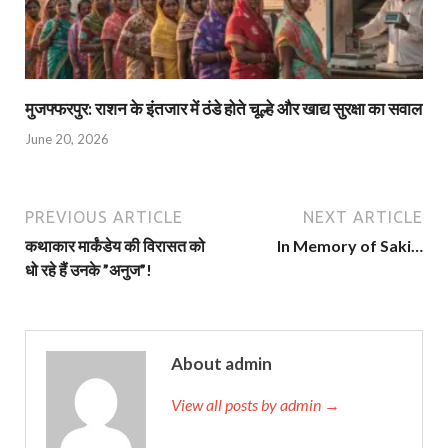
मुजफ्फरपुर: राशन के इंतजार में ठंडे होते चूल्हे और खाद्य सुरक्षा का सवाल
June 20, 2026
PREVIOUS ARTICLE
NEXT ARTICLE
कथाकार मार्कंडेय की विरासत को
In Memory of Saki…
धो रहे हैं उनके ”अनुज”!
About admin
View all posts by admin →