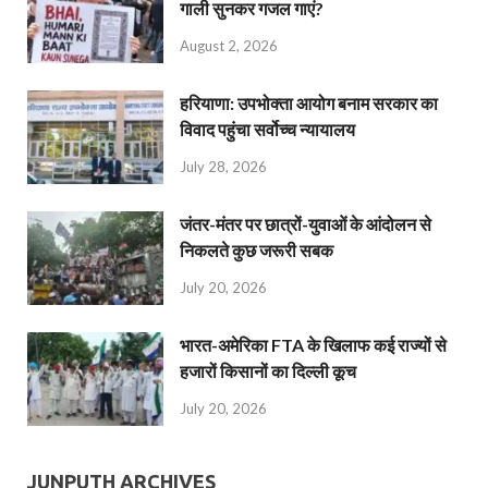
गाली सुनकर गजल गाएं?
August 2, 2026
हरियाणा: उपभोक्ता आयोग बनाम सरकार का
विवाद पहुंचा सर्वोच्च न्यायालय
July 28, 2026
जंतर-मंतर पर छात्रों-युवाओं के आंदोलन से
निकलते कुछ जरूरी सबक
July 20, 2026
भारत-अमेरिका FTA के खिलाफ कई राज्यों से
हजारों किसानों का दिल्ली कूच
July 20, 2026
JUNPUTH ARCHIVES