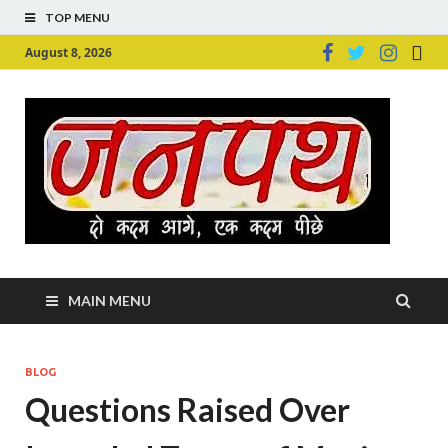
TOP MENU
August 8, 2026
Ju
Junpu
MAIN MENU
BLOG
Questions Raised Over