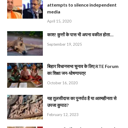
attempts to silence independent
media
April 15, 2020
काश! कुत्तों के पास भी अपना वकील होता…
September 19, 2025
बिहार विधानसभा चुनाव के लिए RTE Forum
का शिक्षा जन-घोषणापत्र
October 16, 2020
यह तुलसीदास का पुनर्पाठ है या आत्महीनता से
उपजा कुपाठ?
February 12, 2023