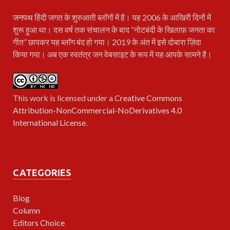
जनपथ
हिंदी जगत के शुरुआती ब्लॉगों में है। यह 2006 के आखिरी दिनों में
शुरू हुआ था। दस वर्ष तक संचालन के बाद “नोटबंदी के खिलाफ़ जनता का
गीत” छापकर यह ब्लॉग बंद हो गया। 2019 के अंत में इसे दोबारा ज़िंदा
किया गया। अब एक स्वतंत्र जन वेबसाइट के रूप में यह आपके सामने है।
This work is licensed under a
Creative Commons
Attribution-NonCommercial-NoDerivatives 4.0
International License
.
CATEGORIES
Blog
Column
Editors Choice