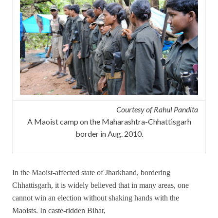
Courtesy of Rahul Pandita
A Maoist camp on the Maharashtra-Chhattisgarh
border in Aug. 2010.
In the Maoist-affected state of Jharkhand, bordering
Chhattisgarh, it is widely believed that in many areas, one
cannot win an election without shaking hands with the
Maoists. In caste-ridden Bihar,