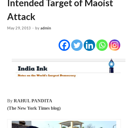
Intended Target of Maoist
Attack
May 29, 2013
-
by
admin
By
RAHUL PANDITA
(The New York Times blog)