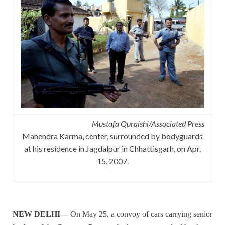
Mustafa Quraishi/Associated Press
Mahendra Karma, center, surrounded by bodyguards
at his residence in Jagdalpur in Chhattisgarh, on Apr.
15, 2007.
NEW DELHI—
On May 25, a convoy of cars carrying senior