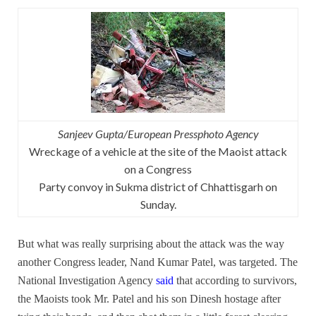
Sanjeev Gupta/European Pressphoto Agency
Wreckage of a vehicle at the site of the Maoist attack
on a Congress
Party convoy in Sukma district of Chhattisgarh on
Sunday.
But what was really surprising about the attack was the way
another Congress leader, Nand Kumar Patel, was targeted. The
National Investigation Agency
said
that according to survivors,
the Maoists took Mr. Patel and his son Dinesh hostage after