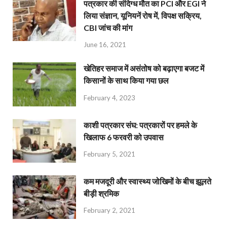
पत्रकार की संदिग्ध मौत का PCI और EGI ने
लिया संज्ञान, यूनियनें रोष में, विपक्ष सक्रिय,
CBI जांच की मांग
June 16, 2021
खेतिहर समाज में असंतोष को बढ़ाएगा बजट में
किसानों के साथ किया गया छल
February 4, 2023
काशी पत्रकार संघ: पत्रकारों पर हमले के
खिलाफ 6 फरवरी को उपवास
February 5, 2021
कम मजदूरी और स्वास्थ्य जोखिमों के बीच झूलते
बीड़ी श्रमिक
February 2, 2021