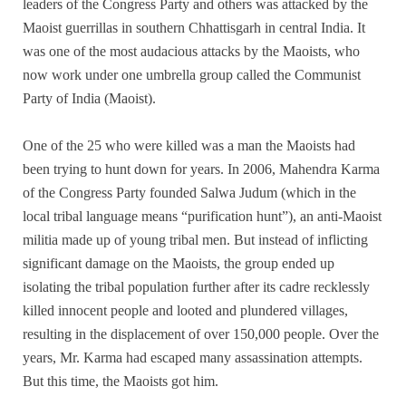
leaders of the Congress Party and others was attacked by the
Maoist guerrillas in southern Chhattisgarh in central India. It
was one of the most audacious attacks by the Maoists, who
now work under one umbrella group called the Communist
Party of India (Maoist).
One of the 25 who were killed was a man the Maoists had
been trying to hunt down for years. In 2006, Mahendra Karma
of the Congress Party founded Salwa Judum (which in the
local tribal language means “purification hunt”), an anti-Maoist
militia made up of young tribal men. But instead of inflicting
significant damage on the Maoists, the group ended up
isolating the tribal population further after its cadre recklessly
killed innocent people and looted and plundered villages,
resulting in the displacement of over 150,000 people. Over the
years, Mr. Karma had escaped many assassination attempts.
But this time, the Maoists got him.