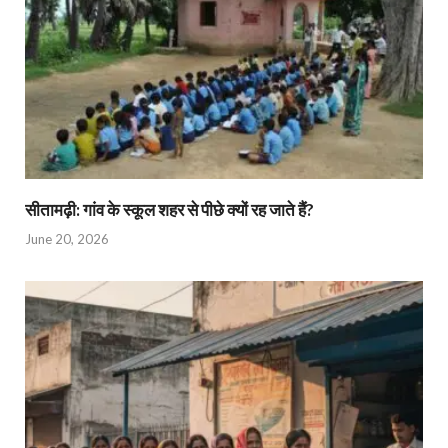
सीतामढ़ी: गांव के स्कूल शहर से पीछे क्यों रह जाते हैं?
June 20, 2026