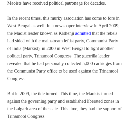
Maoists have received political patronage for decades.
In the recent times, this murky association has come to fore in
West Bengal as well. In a newspaper interview in April 2009,
the Maoist leader known as Kishenji
admitted
that the rebels
had sided with the mainstream leftist party, Communist Party
of India (Marxist), in 2000 in West Bengal to fight another
political party, Trinamool Congress. The guerrilla leader
revealed that he had personally collected 5,000 cartridges from
the Communist Party office to be used against the Trinamool
Congress.
But in 2009, the tide turned. This time, the Maoists turned
against the governing party and established liberated zones in
the Lalgarh area of the state. This time, they had the support of
Trinamool Congress.