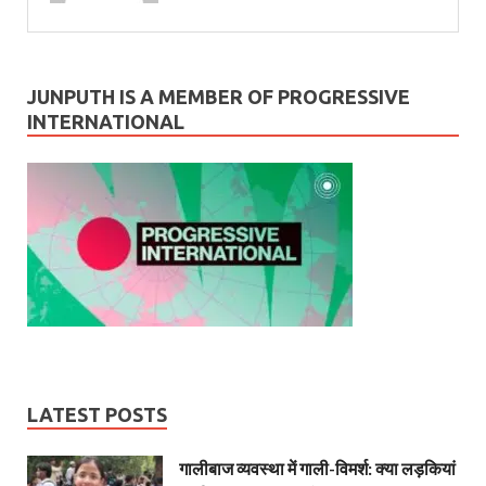
JUNPUTH IS A MEMBER OF PROGRESSIVE
INTERNATIONAL
LATEST POSTS
गालीबाज व्‍यवस्‍था में गाली-विमर्श: क्या लड़कियां