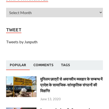
TWEET
Tweets by Junputh
POPULAR
COMMENTS
TAGS
मुस्लिम छात्रों से अमानवीय व्यवहार के सम्बन्ध में
प्रदेश के सामाजिक-सांस्कृतिक संगठनों की
विज्ञप्ति
June 13, 2020