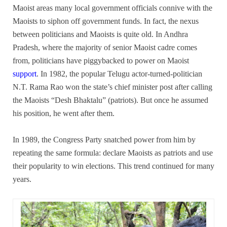
Maoist areas many local government officials connive with the
Maoists to siphon off government funds. In fact, the nexus
between politicians and Maoists is quite old. In Andhra
Pradesh, where the majority of senior Maoist cadre comes
from, politicians have piggybacked to power on Maoist
support
. In 1982, the popular Telugu actor-turned-politician
N.T. Rama Rao won the state’s chief minister post after calling
the Maoists “Desh Bhaktalu” (patriots). But once he assumed
his position, he went after them.
In 1989, the Congress Party snatched power from him by
repeating the same formula: declare Maoists as patriots and use
their popularity to win elections. This trend continued for many
years.