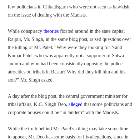
few politicians in Chhattisgarh who were not seen as hawkish
on the issue of dealing with the Maoists.
While conspiracy
theories
floated around in the state capital
Raipur, Mr. Singh, in the same blog post, raised questions over
the killing of Mr. Patel. “Why were they looking for Nand
Kumar Patel, who was apparently not a supporter of Salwa
Judum and who had been consistently opposing the police
atrocities on tribals in Bastar? Why did they kill him and his
son?” Mr. Singh asked.
A day after the blog post, the central government minister for
tribal affairs, K.C. Singh Deo,
alleged
that some politicians and
corporate houses could be “in tandem” with the Maoists.
While the truth behind Mr. Patel’s killing may take some time
to appear, Mr. Deo has some basis for his allegations, since in