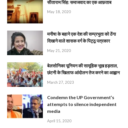
सीताराम सिंह: समाजवाद का एक आफ़ताब
May 18, 2020
मनीषा के बहाने एक देश की सम्प्रभुता को ठेंगा
दिखाने वाले शासक वर्ग के पिट्ठू पत्रकार
May 21, 2020
बेलसोनिका यूनियन की सामूहिक भूख हड़ताल,
छंटनी के खिलाफ आंदोलन तेज करने का आह्वान
March 27, 2023
Condemn the UP Government’s
attempts to silence independent
media
April 15, 2020