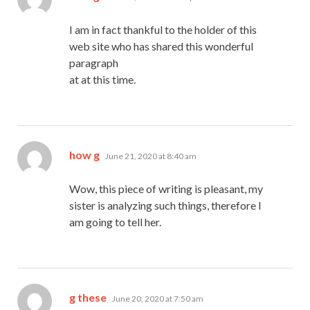
I am in fact thankful to the holder of this
web site who has shared this wonderful
paragraph
at at this time.
says:
how g
June 21, 2020 at 8:40 am
Wow, this piece of writing is pleasant, my
sister is analyzing such things, therefore I
am going to tell her.
says:
g these
June 20, 2020 at 7:50 am