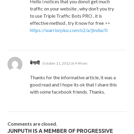
Hello i notices that you donot get much
traffic on your website , why don’t you try
to use Triple Traffic Bots PRO , it is
effective method , try it now for free >>
https://warriorplus.com/o2/a/jtndw/0
says:
बेनामी
October 21, 2012 at 9:49 am
Thanks for the informative article, it was a
good read and I hope its ok that I share this
with some facebook friends. Thanks.
Comments are closed.
JUNPUTH IS A MEMBER OF PROGRESSIVE