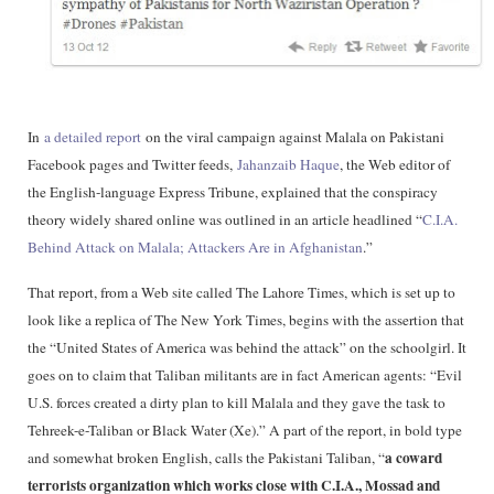
In
a detailed report
on the viral campaign against Malala on Pakistani
Facebook pages and Twitter feeds,
Jahanzaib Haque
, the Web editor of
the English-language Express Tribune, explained that the conspiracy
theory widely shared online was outlined in an article headlined “
C.I.A.
Behind Attack on Malala; Attackers Are in Afghanistan
.”
That report, from a Web site called The Lahore Times, which is set up to
look like a replica of The New York Times, begins with the assertion that
the “United States of America was behind the attack” on the schoolgirl. It
goes on to claim that Taliban militants are in fact American agents: “Evil
U.S. forces created a dirty plan to kill Malala and they gave the task to
Tehreek-e-Taliban or Black Water (Xe).” A part of the report, in bold type
a coward
and somewhat broken English, calls the Pakistani Taliban, “
terrorists organization which works close with C.I.A., Mossad and