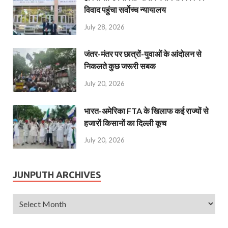
विवाद पहुंचा सर्वोच्च न्यायालय
July 28, 2026
जंतर-मंतर पर छात्रों-युवाओं के आंदोलन से
निकलते कुछ जरूरी सबक
July 20, 2026
भारत-अमेरिका FTA के खिलाफ कई राज्यों से
हजारों किसानों का दिल्ली कूच
July 20, 2026
JUNPUTH ARCHIVES