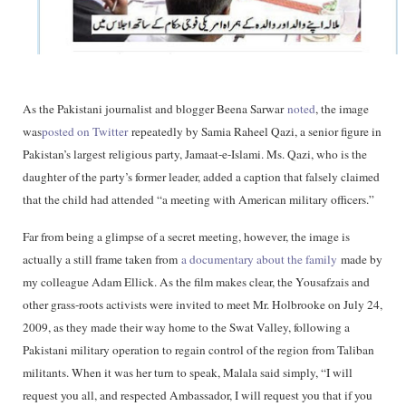
As the Pakistani journalist and blogger Beena Sarwar
noted
, the image
was
posted on Twitter
repeatedly by Samia Raheel Qazi, a senior figure in
Pakistan’s largest religious party, Jamaat-e-Islami. Ms. Qazi, who is the
daughter of the party’s former leader, added a caption that falsely claimed
that the child had attended “a meeting with American military officers.”
Far from being a glimpse of a secret meeting, however, the image is
actually a still frame taken from
a documentary about the family
made by
my colleague Adam Ellick. As the film makes clear, the Yousafzais and
other grass-roots activists were invited to meet Mr. Holbrooke on July 24,
2009, as they made their way home to the Swat Valley, following a
Pakistani military operation to regain control of the region from Taliban
militants. When it was her turn to speak, Malala said simply, “I will
request you all, and respected Ambassador, I will request you that if you