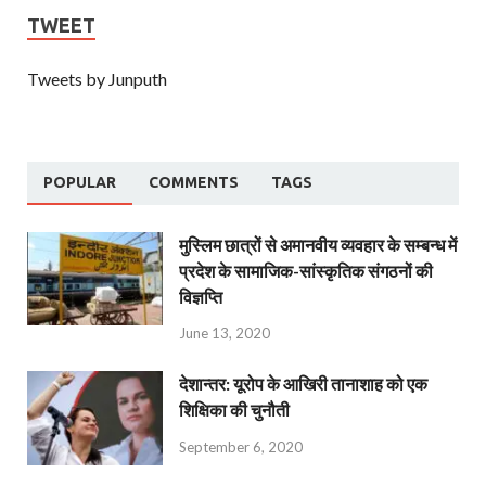
TWEET
Tweets by Junputh
POPULAR
COMMENTS
TAGS
मुस्लिम छात्रों से अमानवीय व्यवहार के सम्बन्ध में
प्रदेश के सामाजिक-सांस्कृतिक संगठनों की
विज्ञप्ति
June 13, 2020
देशान्‍तर: यूरोप के आखिरी तानाशाह को एक
शिक्षिका की चुनौती
September 6, 2020