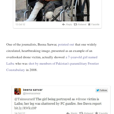
One of the journalists, Beena Sarwar,
pointed out
that one widely
circulated, heartbreaking image, presented as an example of an
overlooked drone victim, actually showed
a 7-year-old girl named
Laiba
who was
shot by members of Pakistan’s paramilitary Frontier
Constabulary
in 2008.