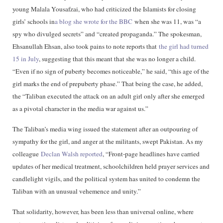
young Malala Yousafzai, who had criticized the Islamists for closing
girls’ schools in
a blog she wrote for the BBC
when she was 11, was “a
spy who divulged secrets” and “created propaganda.” The spokesman,
Ehsanullah Ehsan, also took pains to note reports that
the girl had turned
15 in July
, suggesting that this meant that she was no longer a child.
“Even if no sign of puberty becomes noticeable,” he said, “this age of the
girl marks the end of prepuberty phase.” That being the case, he added,
the “Taliban executed the attack on an adult girl only after she emerged
as a pivotal character in the media war against us.”
The Taliban’s media wing issued the statement after an outpouring of
sympathy for the girl, and anger at the militants, swept Pakistan. As my
colleague
Declan Walsh reported
, “Front-page headlines have carried
updates of her medical treatment, schoolchildren held prayer services and
candlelight vigils, and the political system has united to condemn the
Taliban with an unusual vehemence and unity.”
That solidarity, however, has been less than universal online, where