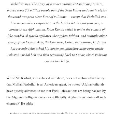
naked women. The army, also under enormous American pressure,
moved some 2.5 million people out of the Swat Valley and sent in eighty
thousand troops to clear Swat of militants — except that Fazlullah and
his commanders escaped across the border into Kunar province, in
northeastern Afghanistan. From Kunar, which is under the control of
like-minded Al Qaeda affiliates, the Afghan Taliban, and multiple other
groups from Central Asia, the Caucasus, China, and Europe, Fazlullah
has recently relaunched his movement, attacking army posts inside
Pakistan’s tribal belt and then retreating back to Kunar, where Pakistan
cannot touch him.
While Mr. Rashid, who is based in Lahore, does not embrace the theory
that Mullah Fazlullah is an American agent, he notes: “Afghan officials
have quietly admitted to me that Fazlullah’s actions are being backed by
the Afghan intelligence services. (Officially, Afghanistan denies all such
charges.)” He adds:
Afghan support for extremists like Fazlullah is, in a sense, return pay.