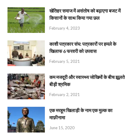
खेतिहर समाज में असंतोष को बढ़ाएगा बजट में
किसानों के साथ किया गया छल
February 4, 2023
काशी पत्रकार संघ: पत्रकारों पर हमले के
खिलाफ 6 फरवरी को उपवास
February 5, 2021
कम मजदूरी और स्वास्थ्य जोखिमों के बीच झूलते
बीड़ी श्रमिक
February 2, 2021
एक मरहूम खिलाड़ी के नाम एक मुल्क का
माफ़ीनामा
June 15, 2020