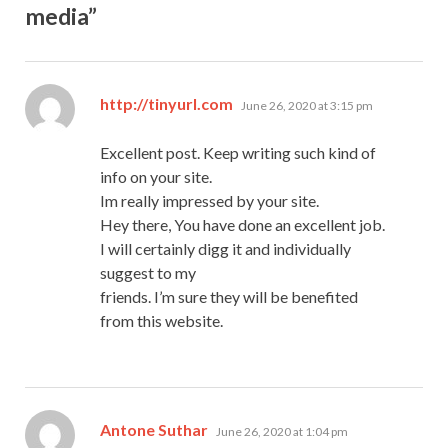
media”
says:
http://tinyurl.com
June 26, 2020 at 3:15 pm
Excellent post. Keep writing such kind of
info on your site.
Im really impressed by your site.
Hey there, You have done an excellent job.
I will certainly digg it and individually
suggest to my
friends. I’m sure they will be benefited
from this website.
says:
Antone Suthar
June 26, 2020 at 1:04 pm