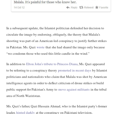
In a subsequent update, the Islamist politician defended her decision to
circulate the image by endorsing, obliquely, the theory that Malala’s
shooting was part of an American-led conspiracy to justify further strikes
in Pakistan. Ms. Qazi
wrote
that she had shared the image only because
“we condemn those who used this little candle in the wind.”
In addition to
Elton John’s tribute to Princess Diana
, Ms. Qazi appeared
to be referring to a conspiracy theory
promoted in recent days
by Islamist
politicians and nationalists who claim that Malala was shot by American
intelligence agents in order to deflect criticism of drone strikes or build
public support for Pakistan’s Army to
move against militants
in the tribal
area of North Waziristan.
Ms. Qazi’s father, Qazi Hussain Ahmad, who is the Islamist party’s former
leader,
hinted darkly
at the conspiracy on Pakistani television,