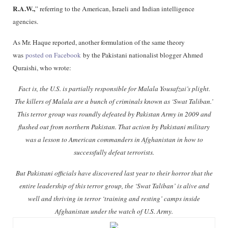
R.A.W.,
” referring to the American, Israeli and Indian intelligence
agencies.
As Mr. Haque reported, another formulation of the same theory
was
posted on Facebook
by the Pakistani nationalist blogger Ahmed
Quraishi, who wrote:
Fact is, the U.S. is partially responsible for Malala Yousafzai’s plight.
The killers of Malala are a bunch of criminals known as ‘Swat Taliban.’
This terror group was roundly defeated by Pakistan Army in 2009 and
flushed out from northern Pakistan. That action by Pakistani military
was a lesson to American commanders in Afghanistan in how to
successfully defeat terrorists.
But Pakistani officials have discovered last year to their horror that the
entire leadership of this terror group, the ‘Swat Taliban’ is alive and
well and thriving in terror ‘training and resting’ camps inside
Afghanistan under the watch of U.S. Army.