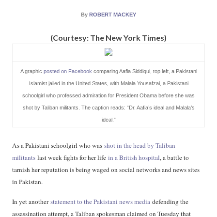
By
ROBERT MACKEY
(Courtesy: The New York Times)
A graphic
posted on Facebook
comparing Aafia Siddiqui, top left, a Pakistani
Islamist jailed in the United States, with Malala Yousafzai, a Pakistani
schoolgirl who professed admiration for President Obama before she was
shot by Taliban militants. The caption reads: “Dr. Aafia’s ideal and Malala’s
ideal.”
As a Pakistani schoolgirl who was
shot in the head by Taliban
militants
last week fights for her life
in a British hospital
, a battle to
tarnish her reputation is being waged on social networks and news sites
in Pakistan.
In yet another
statement to the Pakistani news media
defending the
assassination attempt, a Taliban spokesman claimed on Tuesday that