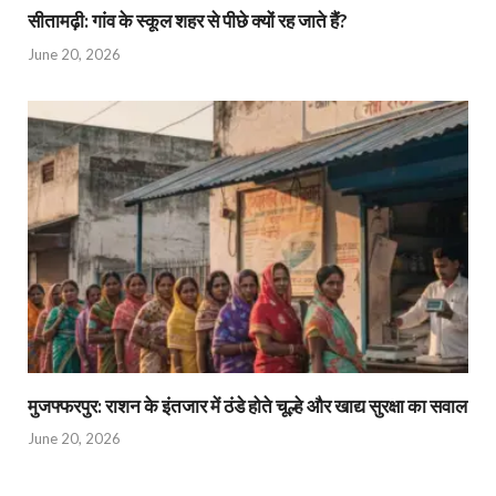
सीतामढ़ी: गांव के स्कूल शहर से पीछे क्यों रह जाते हैं?
June 20, 2026
मुजफ्फरपुर: राशन के इंतजार में ठंडे होते चूल्हे और खाद्य सुरक्षा का सवाल
June 20, 2026