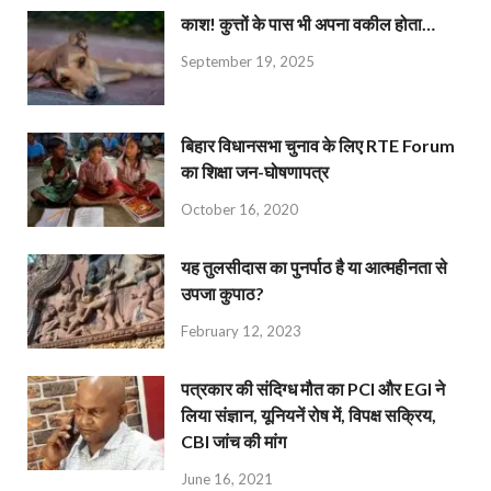
काश! कुत्तों के पास भी अपना वकील होता…
September 19, 2025
बिहार विधानसभा चुनाव के लिए RTE Forum
का शिक्षा जन-घोषणापत्र
October 16, 2020
यह तुलसीदास का पुनर्पाठ है या आत्महीनता से
उपजा कुपाठ?
February 12, 2023
पत्रकार की संदिग्ध मौत का PCI और EGI ने
लिया संज्ञान, यूनियनें रोष में, विपक्ष सक्रिय,
CBI जांच की मांग
June 16, 2021