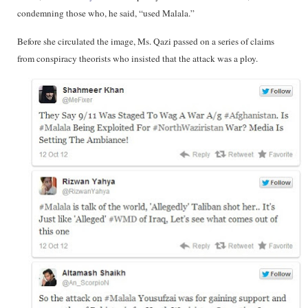
condemning those who, he said, “used Malala.”
Before she circulated the image, Ms. Qazi passed on a series of claims
from conspiracy theorists who insisted that the attack was a ploy.