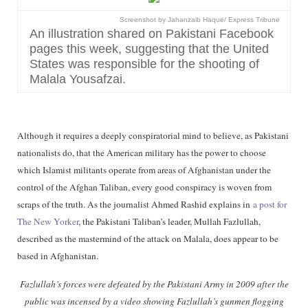
Screenshot by Jahanzaib Haque/ Express Tribune
An illustration shared on Pakistani Facebook
pages this week, suggesting that the United
States was responsible for the shooting of
Malala Yousafzai.
Although it requires a deeply conspiratorial mind to believe, as Pakistani
nationalists do, that the American military has the power to choose
which Islamist militants operate from areas of Afghanistan under the
control of the Afghan Taliban, every good conspiracy is woven from
scraps of the truth. As the journalist Ahmed Rashid explains in
a post for
The New Yorker
, the Pakistani Taliban’s leader, Mullah Fazlullah,
described as the mastermind of the attack on Malala, does appear to be
based in Afghanistan.
Fazlullah’s forces were defeated by the Pakistani Army in 2009 after the
public was incensed by a video showing Fazlullah’s gunmen flogging