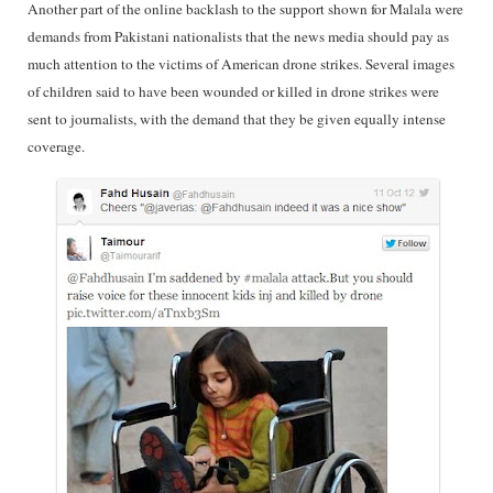
Another part of the online backlash to the support shown for Malala were
demands from Pakistani nationalists that the news media should pay as
much attention to the victims of American drone strikes. Several images
of children said to have been wounded or killed in drone strikes were
sent to journalists, with the demand that they be given equally intense
coverage.