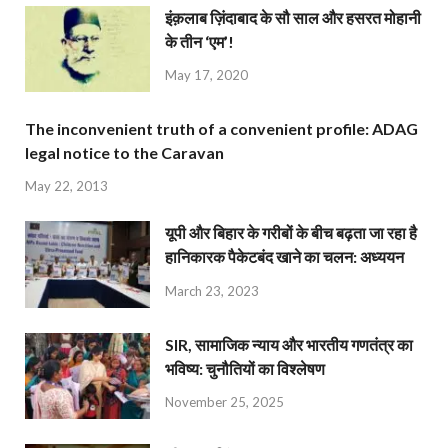
इंक़लाब ज़िंदाबाद के सौ साल और हसरत मोहानी
के तीन ‘एम’!
May 17, 2020
The inconvenient truth of a convenient profile: ADAG
legal notice to the Caravan
May 22, 2013
यूपी और बिहार के गरीबों के बीच बढ़ता जा रहा है
हानिकारक पैकेटबंद खाने का चलन: अध्ययन
March 23, 2023
SIR, सामाजिक न्याय और भारतीय गणतंत्र का
भविष्य: चुनौतियों का विश्लेषण
November 25, 2025