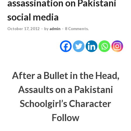
assassination on Pakistani
social media
October 17, 2012
-
by
admin
-
8 Comments.
After a Bullet in the Head,
Assaults on a Pakistani
Schoolgirl’s Character
Follow