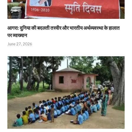
आगरा: दुनिया की बदलती तस्वीर और भारतीय अर्थव्यवस्था के हालात
पर व्याख्यान
June 27, 2026