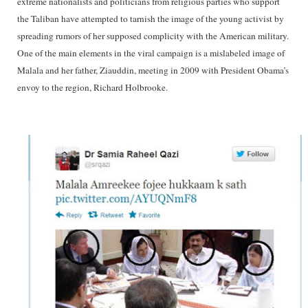
extreme nationalists and politicians from religious parties who support
the Taliban have attempted to tarnish the image of the young activist by
spreading rumors of her supposed complicity with the American military.
One of the main elements in the viral campaign is a mislabeled image of
Malala and her father, Ziauddin, meeting in 2009 with President Obama’s
envoy to the region, Richard Holbrooke.