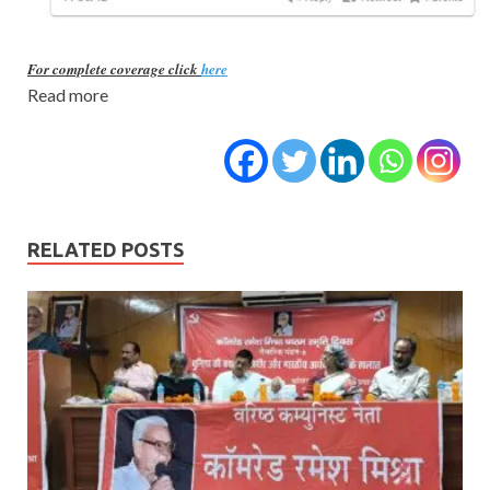
For complete coverage click
here
Read more
RELATED POSTS