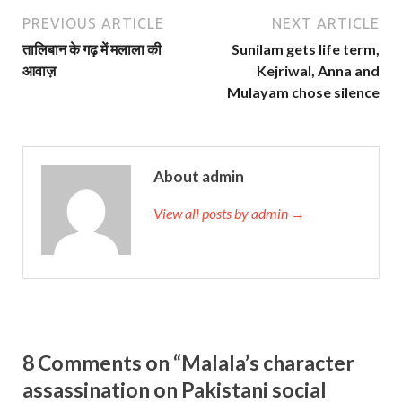
PREVIOUS ARTICLE
NEXT ARTICLE
तालिबान के गढ़ में मलाला की
Sunilam gets life term,
आवाज़
Kejriwal, Anna and
Mulayam chose silence
About admin
View all posts by admin →
8 Comments on “Malala’s character
assassination on Pakistani social