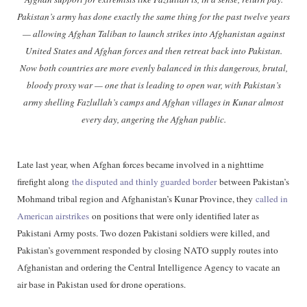
Pakistan’s army has done exactly the same thing for the past twelve years
— allowing Afghan Taliban to launch strikes into Afghanistan against
United States and Afghan forces and then retreat back into Pakistan.
Now both countries are more evenly balanced in this dangerous, brutal,
bloody proxy war — one that is leading to open war, with Pakistan’s
army shelling Fazlullah’s camps and Afghan villages in Kunar almost
every day, angering the Afghan public.
Late last year, when Afghan forces became involved in a nighttime
firefight along
the disputed and thinly guarded border
between Pakistan’s
Mohmand tribal region and Afghanistan’s Kunar Province, they
called in
American airstrikes
on positions that were only identified later as
Pakistani Army posts. Two dozen Pakistani soldiers were killed, and
Pakistan’s government responded by closing NATO supply routes into
Afghanistan and ordering the Central Intelligence Agency to vacate an
air base in Pakistan used for drone operations.