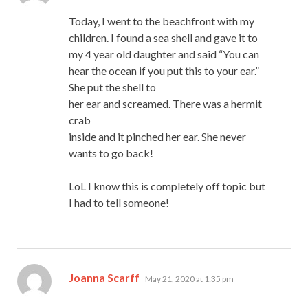
Today, I went to the beachfront with my
children. I found a sea shell and gave it to
my 4 year old daughter and said “You can
hear the ocean if you put this to your ear.”
She put the shell to
her ear and screamed. There was a hermit
crab
inside and it pinched her ear. She never
wants to go back!
LoL I know this is completely off topic but
I had to tell someone!
says:
Joanna Scarff
May 21, 2020 at 1:35 pm