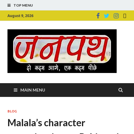
TOP MENU
August 9, 2026
Ju
Junpu
MAIN MENU
BLOG
Malala’s character