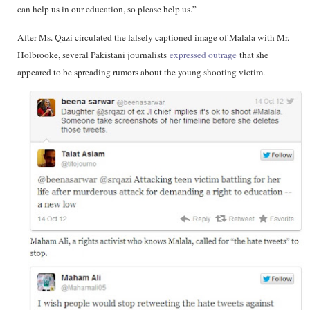
can help us in our education, so please help us.”
After Ms. Qazi circulated the falsely captioned image of Malala with Mr.
Holbrooke, several Pakistani journalists
expressed outrage
that she
appeared to be spreading rumors about the young shooting victim.