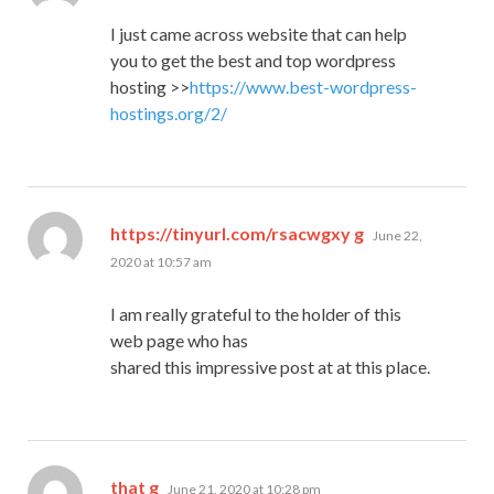
I just came across website that can help
you to get the best and top wordpress
hosting >>
https://www.best-wordpress-
hostings.org/2/
says:
https://tinyurl.com/rsacwgxy g
June 22,
2020 at 10:57 am
I am really grateful to the holder of this
web page who has
shared this impressive post at at this place.
says:
that g
June 21, 2020 at 10:28 pm