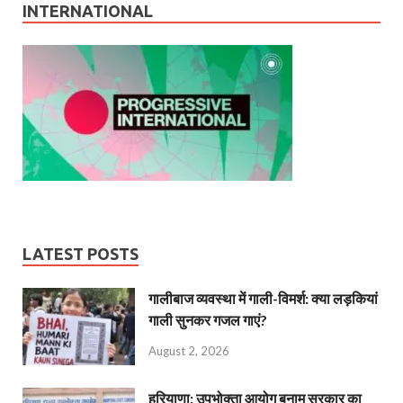
INTERNATIONAL
LATEST POSTS
गालीबाज व्‍यवस्‍था में गाली-विमर्श: क्या लड़कियां
गाली सुनकर गजल गाएं?
August 2, 2026
हरियाणा: उपभोक्ता आयोग बनाम सरकार का